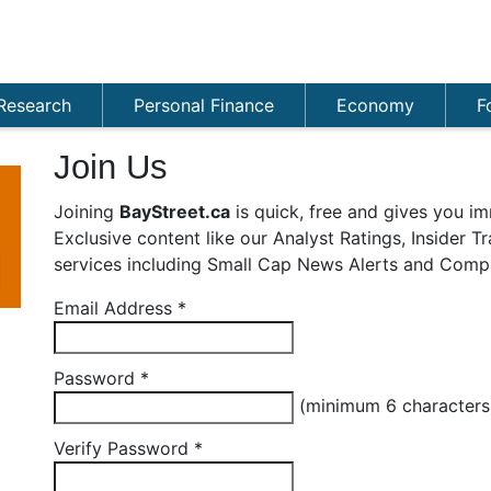
Research
Personal Finance
Economy
F
Join Us
Joining
BayStreet.ca
is quick, free and gives you im
Exclusive content like our Analyst Ratings, Insider 
services including Small Cap News Alerts and Compa
Email Address
*
Password
*
(minimum 6 character
Verify Password
*