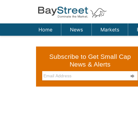
Home
News
Markets
Subscribe to Get Small Cap
News & Alerts
