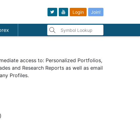
Login
Join!
orex
mediate access to: Personalized Portfolios,
Trades and Research Reports as well as email
ny Profiles.
s)