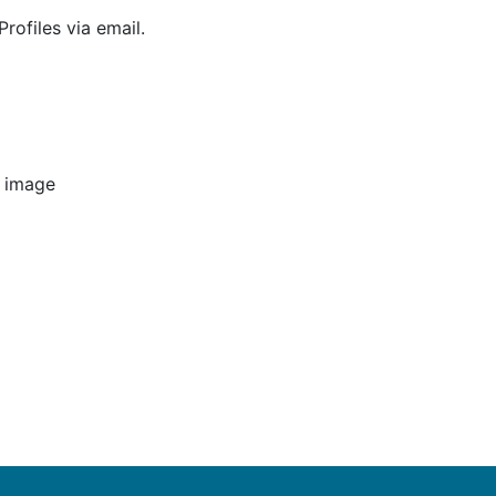
rofiles via email.
e image