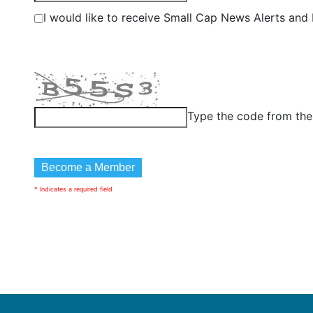
I would like to receive Small Cap News Alerts and P
Type the code from th
* Indicates a required field