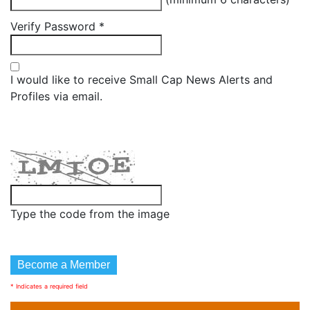
Verify Password
*
I would like to receive Small Cap News Alerts and
Profiles via email.
Type the code from the image
* Indicates a required field