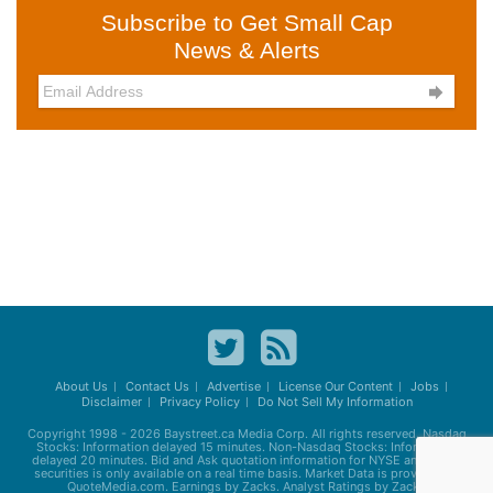
Subscribe to Get Small Cap
News & Alerts

About Us
Contact Us
Advertise
License Our Content
Jobs
Disclaimer
Privacy Policy
Do Not Sell My Information
Copyright 1998 - 2026
Baystreet.ca
Media Corp. All rights reserved. Nasdaq
Stocks: Information delayed 15 minutes. Non-Nasdaq Stocks: Information
delayed 20 minutes. Bid and Ask quotation information for NYSE and AMEX
securities is only available on a real time basis. Market Data is provided by
QuoteMedia.com. Earnings by Zacks. Analyst Ratings by Zacks