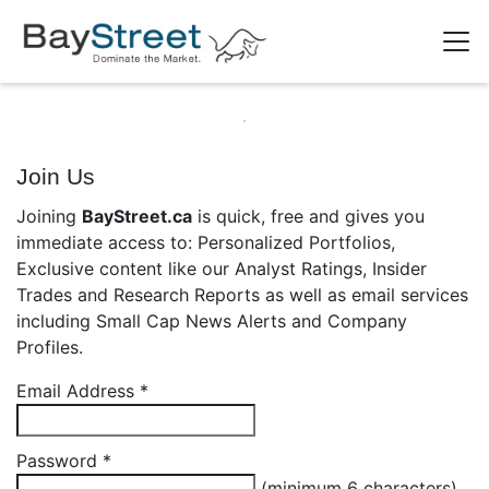
Join Us
Joining
BayStreet.ca
is quick, free and gives you
immediate access to: Personalized Portfolios,
Exclusive content like our Analyst Ratings, Insider
Trades and Research Reports as well as email services
including Small Cap News Alerts and Company
Profiles.
Email Address
*
Password
*
(minimum 6 characters)