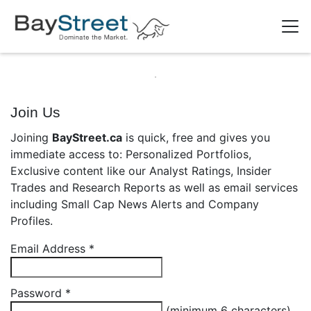
Join Us
Joining
BayStreet.ca
is quick, free and gives you
immediate access to: Personalized Portfolios,
Exclusive content like our Analyst Ratings, Insider
Trades and Research Reports as well as email services
including Small Cap News Alerts and Company
Profiles.
Email Address
*
Password
*
(minimum 6 characters)