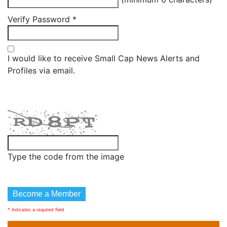
Verify Password
*
I would like to receive Small Cap News Alerts and
Profiles via email.
Type the code from the image
* Indicates a required field