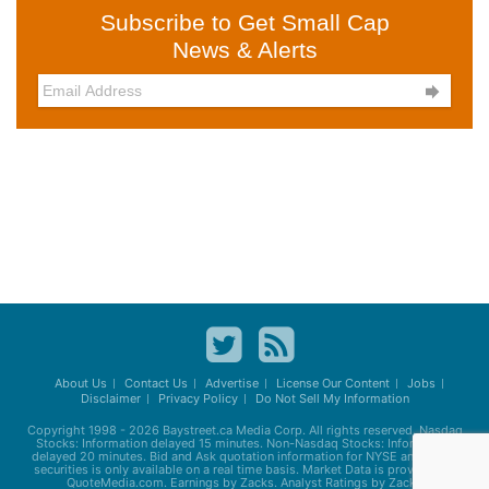
Subscribe to Get Small Cap
News & Alerts

About Us
Contact Us
Advertise
License Our Content
Jobs
Disclaimer
Privacy Policy
Do Not Sell My Information
Copyright 1998 - 2026
Baystreet.ca
Media Corp. All rights reserved. Nasdaq
Stocks: Information delayed 15 minutes. Non-Nasdaq Stocks: Information
delayed 20 minutes. Bid and Ask quotation information for NYSE and AMEX
securities is only available on a real time basis. Market Data is provided by
QuoteMedia.com. Earnings by Zacks. Analyst Ratings by Zacks