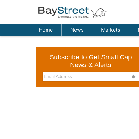
Home
News
Markets
Subscribe to Get Small Cap
News & Alerts
