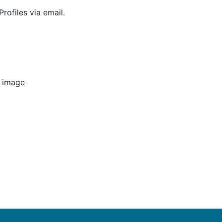
rofiles via email.
e image