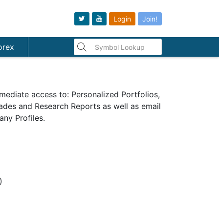
Login
Join!
orex
mediate access to: Personalized Portfolios,
Trades and Research Reports as well as email
ny Profiles.
s)