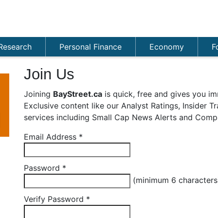
Research
Personal Finance
Economy
F
Join Us
Joining
BayStreet.ca
is quick, free and gives you im
Exclusive content like our Analyst Ratings, Insider 
services including Small Cap News Alerts and Compa
Email Address
*
Password
*
(minimum 6 character
Verify Password
*