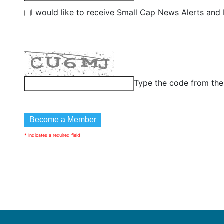
I would like to receive Small Cap News Alerts and P
Type the code from th
* Indicates a required field