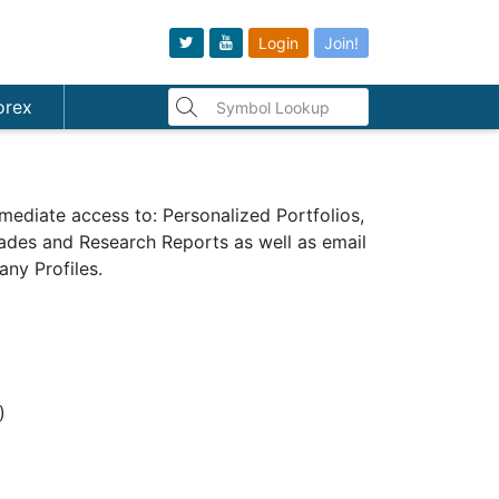
Login
Join!
orex
mediate access to: Personalized Portfolios,
Trades and Research Reports as well as email
ny Profiles.
s)