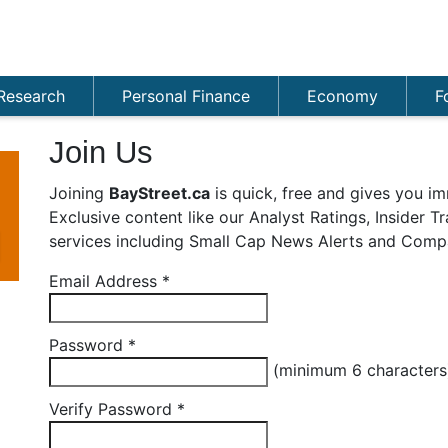
Research
Personal Finance
Economy
F
Join Us
Joining
BayStreet.ca
is quick, free and gives you im
Exclusive content like our Analyst Ratings, Insider 
services including Small Cap News Alerts and Compa
Email Address
*
Password
*
(minimum 6 character
Verify Password
*