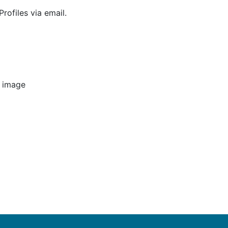
rofiles via email.
e image