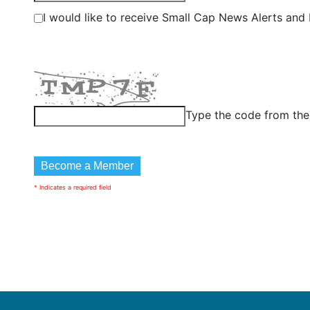
I would like to receive Small Cap News Alerts and P
Type the code from th
* Indicates a required field