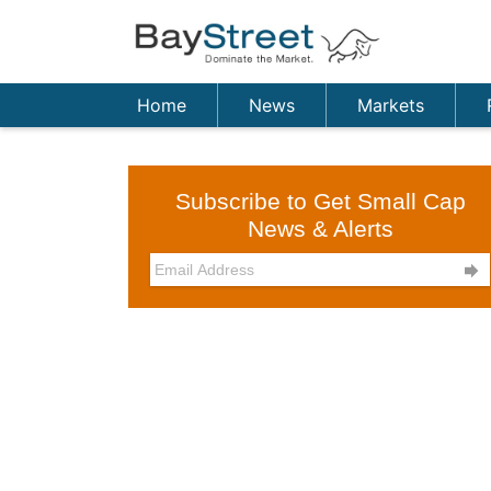
Home
News
Markets
Subscribe to Get Small Cap
News & Alerts
