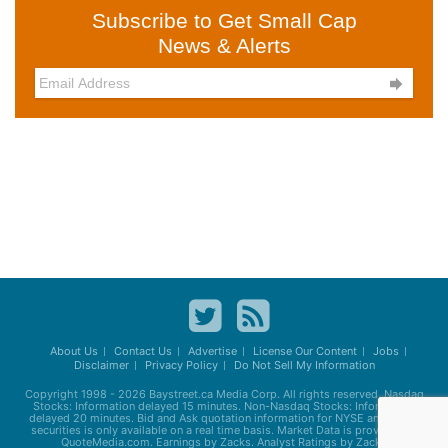
Subscribe to Get Small Cap
News & Alerts

About Us
Contact Us
Advertise
License Our Content
Jobs
Disclaimer
Privacy Policy
Do Not Sell My Information
Copyright 1998 - 2026
Baystreet.ca
Media Corp. All rights reserved. Nasdaq
Stocks: Information delayed 15 minutes. Non-Nasdaq Stocks: Information
delayed 20 minutes. Bid and Ask quotation information for NYSE and AMEX
securities is only available on a real time basis. Market Data is provided by
QuoteMedia.com. Earnings by Zacks. Analyst Ratings by Zacks