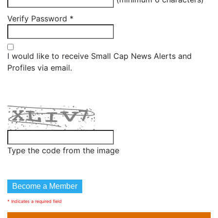
Verify Password
*
I would like to receive Small Cap News Alerts and
Profiles via email.
Type the code from the image
* Indicates a required field