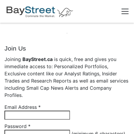
Join Us
Joining
BayStreet.ca
is quick, free and gives you
immediate access to: Personalized Portfolios,
Exclusive content like our Analyst Ratings, Insider
Trades and Research Reports as well as email services
including Small Cap News Alerts and Company
Profiles.
Email Address
*
Password
*
(minimum 6 characters)