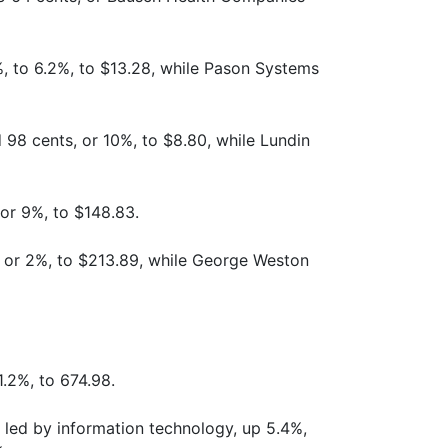
%, to 6.2%, to $13.28, while Pason Systems
 98 cents, or 10%, to $8.80, while Lundin
 or 9%, to $148.83.
 or 2%, to $213.89, while George Weston
.2%, to 674.98.
 led by information technology, up 5.4%,