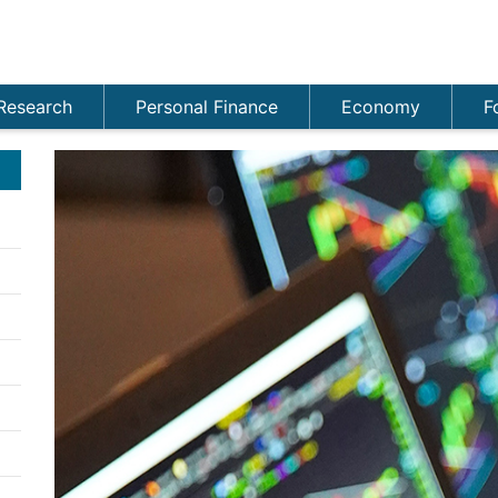
Research
Personal Finance
Economy
F