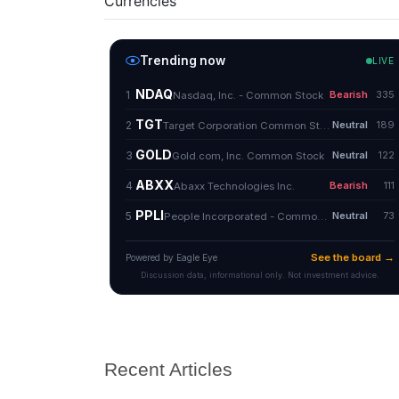
Currencies
Recent Articles