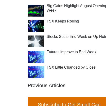
Big Gains Highlight August Openin
Week
TSX Keeps Rolling
Stocks Set to End Week on Up Not
Futures Improve to End Week
TSX Little Changed by Close
Previous Articles
Subscribe to Get Small Cap