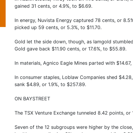
gained 31 cents, or 4.9%, to $6.69.
In energy, Nuvista Energy captured 78 cents, or 8.5
picked up 59 cents, or 5.3%, to $11.70.
Gold let the side down, though, as Iamgold stumbled
Gold gave back $11.90 cents, or 17.6%, to $55.89.
In materials, Agnico Eagle Mines parted with $14.67,
In consumer staples, Loblaw Companies shed $4.28,
sank $4.89, or 1.9%, to $257.89.
ON BAYSTREET
The TSX Venture Exchange tunneled 8.42 points, or 1
Seven of the 12 subgroups were higher by the close,