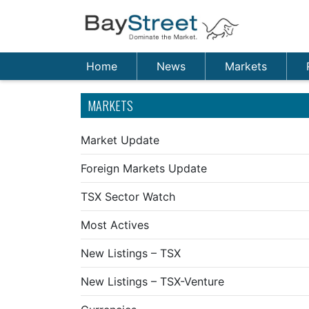
Home
News
Markets
MARKETS
Market Update
Foreign Markets Update
TSX Sector Watch
Most Actives
New Listings – TSX
New Listings – TSX-Venture