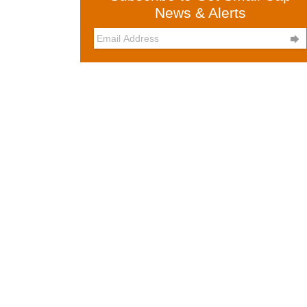
News & Alerts
