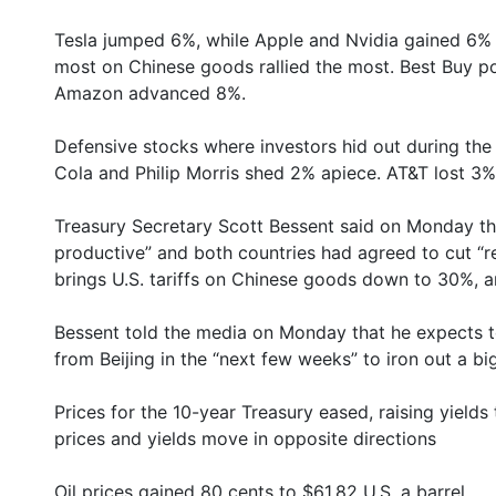
Tesla jumped 6%, while Apple and Nvidia gained 6% 
most on Chinese goods rallied the most. Best Buy 
Amazon advanced 8%.
Defensive stocks where investors hid out during the
Cola and Philip Morris shed 2% apiece. AT&T lost 3%
Treasury Secretary Scott Bessent said on Monday th
productive” and both countries had agreed to cut “re
brings U.S. tariffs on Chinese goods down to 30%, an
Bessent told the media on Monday that he expects t
from Beijing in the “next few weeks” to iron out a b
Prices for the 10-year Treasury eased, raising yields
prices and yields move in opposite directions
Oil prices gained 80 cents to $61.82 U.S. a barrel.