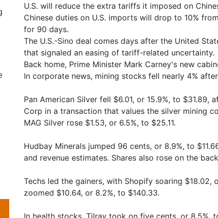
U.S. will reduce the extra tariffs it imposed on Chi
g
Chinese duties on U.S. imports will drop to 10% fro
for 90 days.
The U.S.-Sino deal comes days after the United Stat
that signaled an easing of tariff-related uncertainty.
Back home, Prime Minister Mark Carney's new cabine
e
In corporate news, mining stocks fell nearly 4% afte
Pan American Silver fell $6.01, or 15.9%, to $31.89, 
Corp in a transaction that values the silver mining c
MAG Silver rose $1.53, or 6.5%, to $25.11.
Hudbay Minerals jumped 96 cents, or 8.9%, to $11.66 
and revenue estimates. Shares also rose on the back
Techs led the gainers, with Shopify soaring $18.02, o
zoomed $10.64, or 8.2%, to $140.33.
In health stocks, Tilray took on five cents, or 8.5%