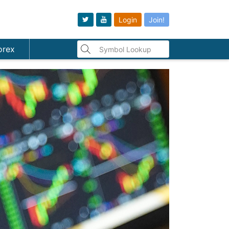
Login
Join!
orex