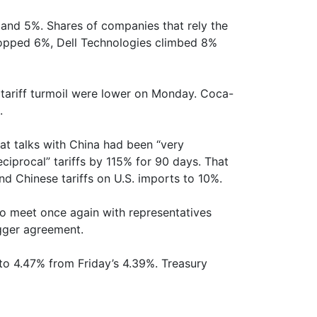
and 5%. Shares of companies that rely the
popped 6%, Dell Technologies climbed 8%
 tariff turmoil were lower on Monday. Coca-
.
at talks with China had been “very
ciprocal” tariffs by 115% for 90 days. That
d Chinese tariffs on U.S. imports to 10%.
o meet once again with representatives
igger agreement.
 to 4.47% from Friday’s 4.39%. Treasury