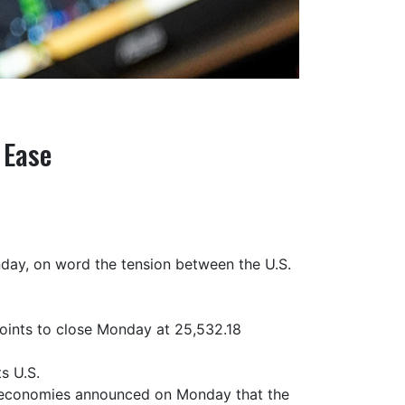
 Ease
nday, on word the tension between the U.S.
oints to close Monday at 25,532.18
s U.S.
t economies announced on Monday that the