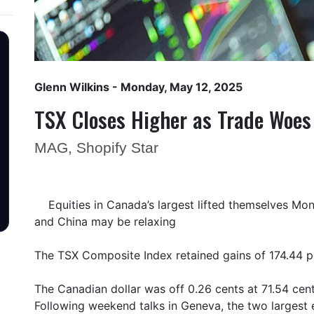
Glenn Wilkins
- Monday, May 12, 2025
TSX Closes Higher as Trade Woes
MAG, Shopify Star
Equities in Canada’s largest lifted themselves Mo
and China may be relaxing
The TSX Composite Index retained gains of 174.44 p
The Canadian dollar was off 0.26 cents at 71.54 cent
Following weekend talks in Geneva, the two larges