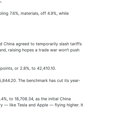
%.
ing 7.6%, materials, off 4.9%, while
 China agreed to temporarily slash tariffs
and, raising hopes a trade war won’t push
oints, or 2.8%, to 42,410.10.
5,844.20. The benchmark has cut its year-
, to 18,708.34, as the initial China
 — like Tesla and Apple — flying higher. It