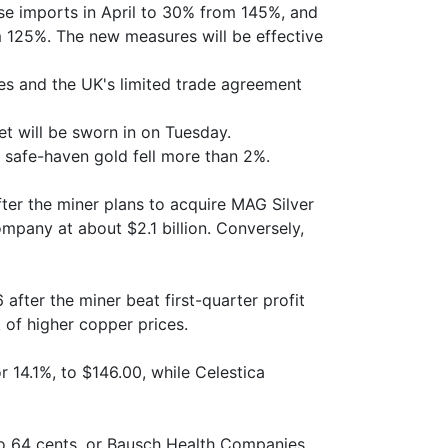
nese imports in April to 30% from 145%, and
m 125%. The new measures will be effective
es and the UK's limited trade agreement
t will be sworn in on Tuesday.
r safe-haven gold fell more than 2%.
after the miner plans to acquire MAG Silver
ompany at about $2.1 billion. Conversely,
after the miner beat first-quarter profit
 of higher copper prices.
r 14.1%, to $146.00, while Celestica
, to 64 cents, or Bausch Health Companies