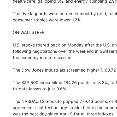
health-care, galloping 3%, and energy, rumbling 2.9
The five laggards were burdened most by gold, tumbl
consumer staples were lower 1.2%.
ON WALLSTREET
U.S. stocks roared back on Monday after the U.S. and
following negotiations over the weekend in Switzerl
the economy into a recession.
The Dow Jones Industrials screamed higher 1,160.72 p
The S&P 500 index hiked 184.26 points, or 3.3%, to 
to-date losses to just 0.6%.
The NASDAQ Composite popped 779.43 points, or 4.4%
agreement sent technology stocks tied to the country
was the best day since April 9 for all three indexes.