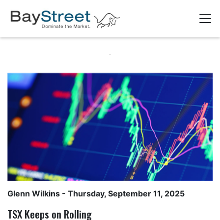
Glenn Wilkins
- Thursday, September 11, 2025
TSX Keeps on Rolling