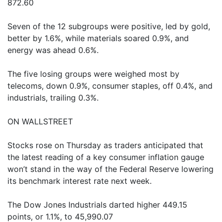
872.60
Seven of the 12 subgroups were positive, led by gold,
better by 1.6%, while materials soared 0.9%, and
energy was ahead 0.6%.
The five losing groups were weighed most by
telecoms, down 0.9%, consumer staples, off 0.4%, and
industrials, trailing 0.3%.
ON WALLSTREET
Stocks rose on Thursday as traders anticipated that
the latest reading of a key consumer inflation gauge
won’t stand in the way of the Federal Reserve lowering
its benchmark interest rate next week.
The Dow Jones Industrials darted higher 449.15
points, or 1.1%, to 45,990.07