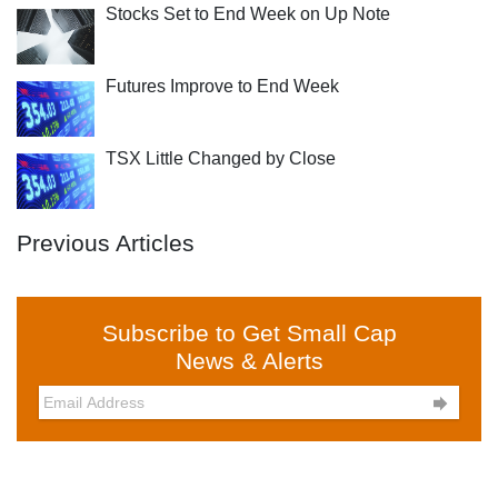
Stocks Set to End Week on Up Note
Futures Improve to End Week
TSX Little Changed by Close
Previous Articles
Subscribe to Get Small Cap
News & Alerts
