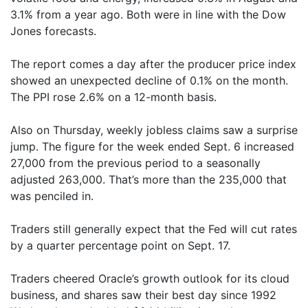
3.1% from a year ago. Both were in line with the Dow
Jones forecasts.
The report comes a day after the producer price index
showed an unexpected decline of 0.1% on the month.
The PPI rose 2.6% on a 12-month basis.
Also on Thursday, weekly jobless claims saw a surprise
jump. The figure for the week ended Sept. 6 increased
27,000 from the previous period to a seasonally
adjusted 263,000. That’s more than the 235,000 that
was penciled in.
Traders still generally expect that the Fed will cut rates
by a quarter percentage point on Sept. 17.
Traders cheered Oracle’s growth outlook for its cloud
business, and shares saw their best day since 1992