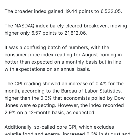
The broader index gained 19.44 points to 6,532.05.
The NASDAQ index barely cleared breakeven, moving
higher only 6.57 points to 21,812.06.
It was a confusing batch of numbers, with the
consumer price index reading for August coming in
hotter than expected on a monthly basis but in line
with expectations on an annual basis.
The CPI reading showed an increase of 0.4% for the
month, according to the Bureau of Labor Statistics,
higher than the 0.3% that economists polled by Dow
Jones were expecting. However, the index recorded
2.9% on a 12-month basis, as expected.
Additionally, so-called core CPI, which excludes
volatile food and energy, increased 0.3% in August and