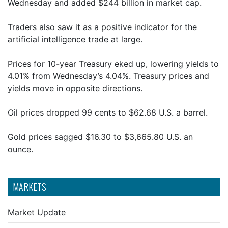
Wednesday and added $244 billion in market cap.
Traders also saw it as a positive indicator for the
artificial intelligence trade at large.
Prices for 10-year Treasury eked up, lowering yields to
4.01% from Wednesday’s 4.04%. Treasury prices and
yields move in opposite directions.
Oil prices dropped 99 cents to $62.68 U.S. a barrel.
Gold prices sagged $16.30 to $3,665.80 U.S. an
ounce.
MARKETS
Market Update