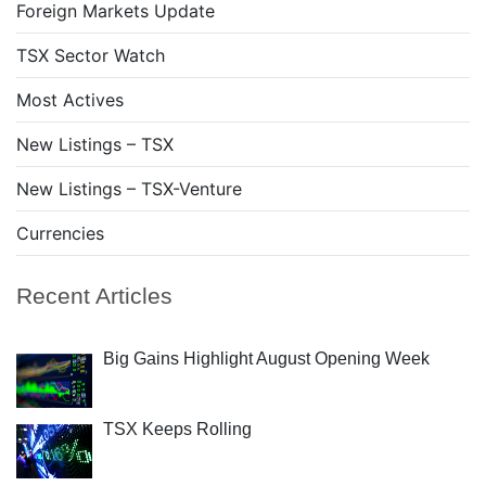
Foreign Markets Update
TSX Sector Watch
Most Actives
New Listings – TSX
New Listings – TSX-Venture
Currencies
Recent Articles
Big Gains Highlight August Opening Week
TSX Keeps Rolling