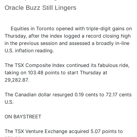
Oracle Buzz Still Lingers
Equities in Toronto opened with triple-digit gains on
Thursday, after the index logged a record closing high
in the previous session and assessed a broadly in-line
U.S. inflation reading.
The TSX Composite Index continued its fabulous ride,
taking on 103.48 points to start Thursday at
29,282.87.
The Canadian dollar resurged 0.19 cents to 72.17 cents
U.S.
ON BAYSTREET
The TSX Venture Exchange acquired 5.07 points to