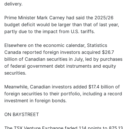
delivery.
Prime Minister Mark Carney had said the 2025/26
budget deficit would be larger than that of last year,
partly due to the impact from U.S. tariffs.
Elsewhere on the economic calendar, Statistics
Canada reported foreign investors acquired $26.7
billion of Canadian securities in July, led by purchases
of federal government debt instruments and equity
securities.
Meanwhile, Canadian investors added $17.4 billion of
foreign securities to their portfolio, including a record
investment in foreign bonds.
ON BAYSTREET
The TSX Venture Exchange faded 1.14 points to 875.13.