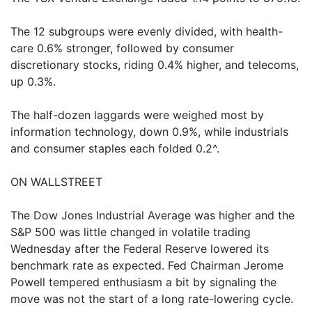
The 12 subgroups were evenly divided, with health-
care 0.6% stronger, followed by consumer
discretionary stocks, riding 0.4% higher, and telecoms,
up 0.3%.
The half-dozen laggards were weighed most by
information technology, down 0.9%, while industrials
and consumer staples each folded 0.2^.
ON WALLSTREET
The Dow Jones Industrial Average was higher and the
S&P 500 was little changed in volatile trading
Wednesday after the Federal Reserve lowered its
benchmark rate as expected. Fed Chairman Jerome
Powell tempered enthusiasm a bit by signaling the
move was not the start of a long rate-lowering cycle.