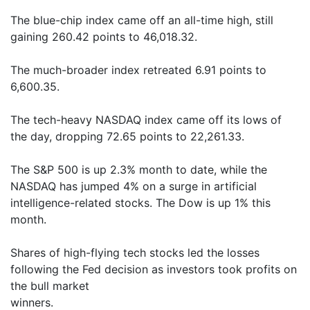
The blue-chip index came off an all-time high, still
gaining 260.42 points to 46,018.32.
The much-broader index retreated 6.91 points to
6,600.35.
The tech-heavy NASDAQ index came off its lows of
the day, dropping 72.65 points to 22,261.33.
The S&P 500 is up 2.3% month to date, while the
NASDAQ has jumped 4% on a surge in artificial
intelligence-related stocks. The Dow is up 1% this
month.
Shares of high-flying tech stocks led the losses
following the Fed decision as investors took profits on
the bull market
winners.