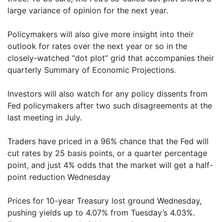
large variance of opinion for the next year.
Policymakers will also give more insight into their
outlook for rates over the next year or so in the
closely-watched “dot plot” grid that accompanies their
quarterly Summary of Economic Projections.
Investors will also watch for any policy dissents from
Fed policymakers after two such disagreements at the
last meeting in July.
Traders have priced in a 96% chance that the Fed will
cut rates by 25 basis points, or a quarter percentage
point, and just 4% odds that the market will get a half-
point reduction Wednesday
Prices for 10-year Treasury lost ground Wednesday,
pushing yields up to 4.07% from Tuesday’s 4.03%.