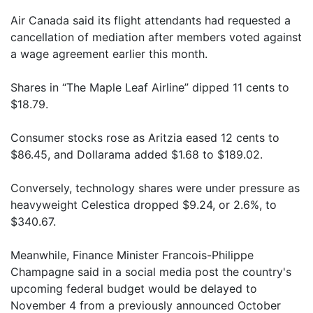
Air Canada said its flight attendants had requested a
cancellation of mediation after members voted against
a wage agreement earlier this month.
Shares in “The Maple Leaf Airline” dipped 11 cents to
$18.79.
Consumer stocks rose as Aritzia eased 12 cents to
$86.45, and Dollarama added $1.68 to $189.02.
Conversely, technology shares were under pressure as
heavyweight Celestica dropped $9.24, or 2.6%, to
$340.67.
Meanwhile, Finance Minister Francois-Philippe
Champagne said in a social media post the country's
upcoming federal budget would be delayed to
November 4 from a previously announced October