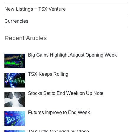
New Listings – TSX-Venture
Currencies
Recent Articles
Big Gains Highlight August Opening Week
TSX Keeps Rolling
Stocks Set to End Week on Up Note
Futures Improve to End Week
TSX Little Changed by Close