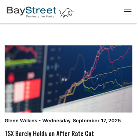
Glenn Wilkins
- Wednesday, September 17, 2025
TSX Barely Holds on After Rate Cut