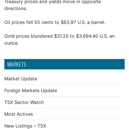
Treasury prices and yields move in opposite
directions.
Oil prices fell 55 cents to $63.97 U.S. a barrel.
Gold prices blundered $31.20 to $3,694.40 U.S. an
ounce.
MARKETS
Market Update
Foreign Markets Update
TSX Sector Watch
Most Actives
New Listings – TSX