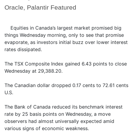
Oracle, Palantir Featured
Equities in Canada’s largest market promised big
things Wednesday morning, only to see that promise
evaporate, as investors initial buzz over lower interest
rates dissipated.
The TSX Composite Index gained 6.43 points to close
Wednesday at 29,388.20.
The Canadian dollar dropped 0.17 cents to 72.61 cents
U.S.
The Bank of Canada reduced its benchmark interest
rate by 25 basis points on Wednesday, a move
observers had almost universally expected amid
various signs of economic weakness.