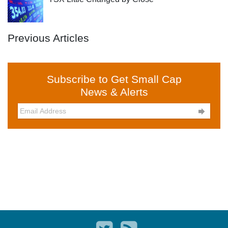
Previous Articles
Subscribe to Get Small Cap
News & Alerts
