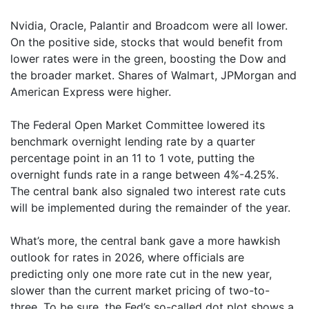
Nvidia, Oracle, Palantir and Broadcom were all lower.
On the positive side, stocks that would benefit from
lower rates were in the green, boosting the Dow and
the broader market. Shares of Walmart, JPMorgan and
American Express were higher.
The Federal Open Market Committee lowered its
benchmark overnight lending rate by a quarter
percentage point in an 11 to 1 vote, putting the
overnight funds rate in a range between 4%-4.25%.
The central bank also signaled two interest rate cuts
will be implemented during the remainder of the year.
What’s more, the central bank gave a more hawkish
outlook for rates in 2026, where officials are
predicting only one more rate cut in the new year,
slower than the current market pricing of two-to-
three. To be sure, the Fed’s so-called dot plot shows a