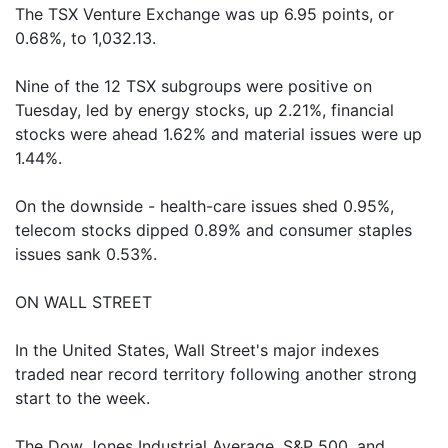
The TSX Venture Exchange was up 6.95 points, or
0.68%, to 1,032.13.
Nine of the 12 TSX subgroups were positive on
Tuesday, led by energy stocks, up 2.21%, financial
stocks were ahead 1.62% and material issues were up
1.44%.
On the downside - health-care issues shed 0.95%,
telecom stocks dipped 0.89% and consumer staples
issues sank 0.53%.
ON WALL STREET
In the United States, Wall Street's major indexes
traded near record territory following another strong
start to the week.
The Dow Jones Industrial Average, S&P 500, and