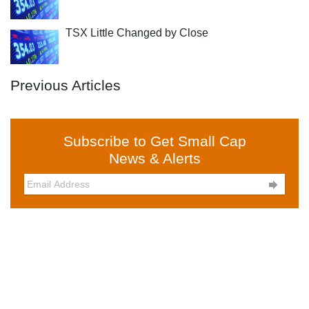
TSX Little Changed by Close
Previous Articles
Subscribe to Get Small Cap
News & Alerts
