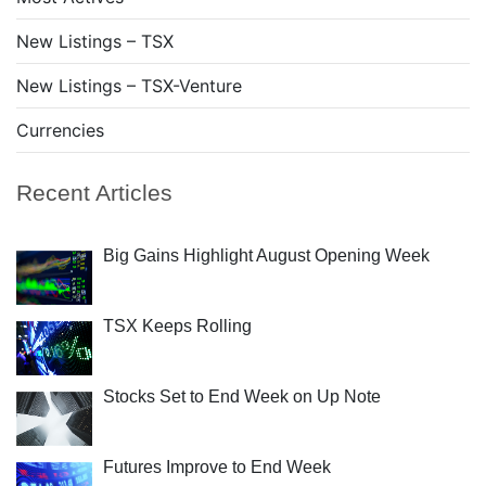
New Listings – TSX
New Listings – TSX-Venture
Currencies
Recent Articles
Big Gains Highlight August Opening Week
TSX Keeps Rolling
Stocks Set to End Week on Up Note
Futures Improve to End Week