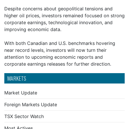
Despite concerns about geopolitical tensions and
higher oil prices, investors remained focused on strong
corporate earnings, technological innovation, and
improving economic data.
With both Canadian and U.S. benchmarks hovering
near record levels, investors will now turn their
attention to upcoming economic reports and
corporate earnings releases for further direction.
MARKETS
Market Update
Foreign Markets Update
TSX Sector Watch
Most Actives