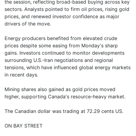
the session, reflecting broad-based buying across key
sectors. Analysts pointed to firm oil prices, rising gold
prices, and renewed investor confidence as major
drivers of the move.
Energy producers benefited from elevated crude
prices despite some easing from Monday's sharp
gains. Investors continued to monitor developments
surrounding U.S.-Iran negotiations and regional
tensions, which have influenced global energy markets
in recent days.
Mining shares also gained as gold prices moved
higher, supporting Canada's resource-heavy market.
The Canadian dollar was trading at 72.29 cents US.
ON BAY STREET