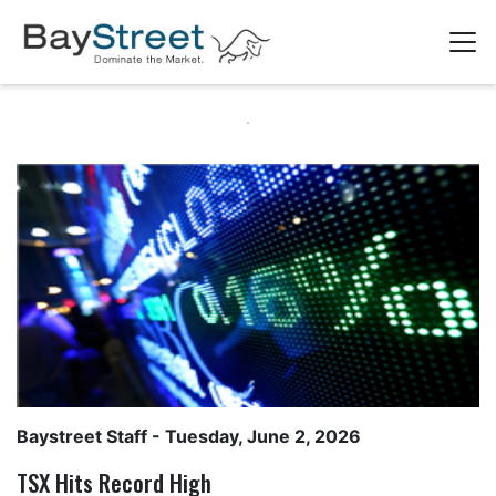
Baystreet Staff
- Tuesday, June 2, 2026
TSX Hits Record High