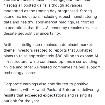
Nasdaq all posted gains, although advances
moderated as the trading day progressed. Strong
economic indicators, including robust manufacturing
data and healthy labor-market readings, reinforced
expectations that the U.S. economy remains resilient
despite geopolitical uncertainty.
Artificial intelligence remained a dominant market
theme. Investors reacted to reports that Alphabet
plans to raise approximately $80 billion to expand AI
infrastructure, while continued optimism surrounding
Nvidia and other AI-related companies helped support
technology shares.
Corporate earnings also contributed to positive
sentiment, with Hewlett Packard Enterprise delivering
results that exceeded expectations and raising its
outlook for the year.