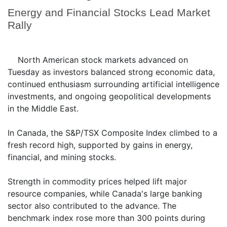
Energy and Financial Stocks Lead Market
Rally
North American stock markets advanced on
Tuesday as investors balanced strong economic data,
continued enthusiasm surrounding artificial intelligence
investments, and ongoing geopolitical developments
in the Middle East.
In Canada, the S&P/TSX Composite Index climbed to a
fresh record high, supported by gains in energy,
financial, and mining stocks.
Strength in commodity prices helped lift major
resource companies, while Canada's large banking
sector also contributed to the advance. The
benchmark index rose more than 300 points during