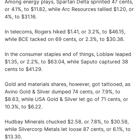
Among energy plays, Spartan Delta sprinted 47 cents,
or 4.1%, to $11.82, while Arc Resources tallied $1.20, or
4%, to $31.16.
In telecoms, Rogers hiked $1.41, or 3.2%, to $46.15,
while BCE tacked on 69 cents, or 2.3%, to $30.38.
In the consumer staples end of things, Loblaw leaped
$1.35, or 2.2%, to $63.04, while Saputo captured 38
cents to $41.29.
Gold and materials shares, however, got tattooed, as
Avino Gold & Silver dumped 74 cents, or 7.9%, to
$8.63, while USA Gold & Silver let go of 71 cents, or
10.3%, to $6.22.
Hudbay Minerals chucked $2.58, or 7.8%, to $30.58,
while Silvercorp Metals let loose 87 cents, or 6.1%, to
$13.30.