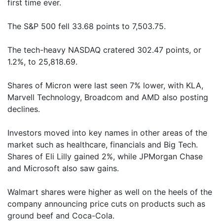
first time ever.
The S&P 500 fell 33.68 points to 7,503.75.
The tech-heavy NASDAQ cratered 302.47 points, or
1.2%, to 25,818.69.
Shares of Micron were last seen 7% lower, with KLA,
Marvell Technology, Broadcom and AMD also posting
declines.
Investors moved into key names in other areas of the
market such as healthcare, financials and Big Tech.
Shares of Eli Lilly gained 2%, while JPMorgan Chase
and Microsoft also saw gains.
Walmart shares were higher as well on the heels of the
company announcing price cuts on products such as
ground beef and Coca-Cola.