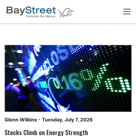
Glenn Wilkins
- Tuesday, July 7, 2026
Stocks Climb on Energy Strength