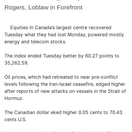
Rogers, Loblaw in Forefront
Equities in Canada’s largest centre recovered
Tuesday what they had lost Monday, powered mostly
energy and telecom stocks.
The index ended Tuesday better by 60.27 points to
35,262.59.
Oil prices, which had retreated to near pre-conflict
levels following the Iran-Israel ceasefire, edged higher
after reports of new attacks on vessels in the Strait of
Hormuz.
The Canadian dollar eked higher 0.05 cents to 70.43
cents U.S.