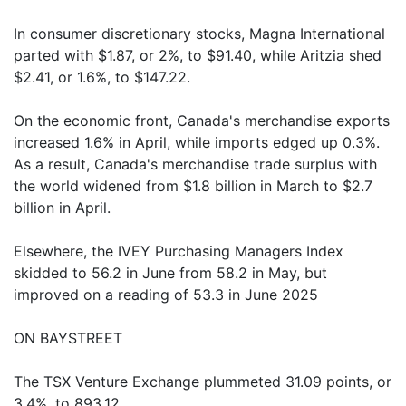
In consumer discretionary stocks, Magna International
parted with $1.87, or 2%, to $91.40, while Aritzia shed
$2.41, or 1.6%, to $147.22.
On the economic front, Canada's merchandise exports
increased 1.6% in April, while imports edged up 0.3%.
As a result, Canada's merchandise trade surplus with
the world widened from $1.8 billion in March to $2.7
billion in April.
Elsewhere, the IVEY Purchasing Managers Index
skidded to 56.2 in June from 58.2 in May, but
improved on a reading of 53.3 in June 2025
ON BAYSTREET
The TSX Venture Exchange plummeted 31.09 points, or
3.4%, to 893.12.