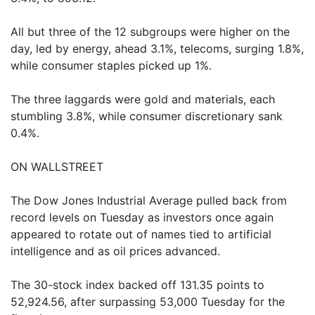
All but three of the 12 subgroups were higher on the
day, led by energy, ahead 3.1%, telecoms, surging 1.8%,
while consumer staples picked up 1%.
The three laggards were gold and materials, each
stumbling 3.8%, while consumer discretionary sank
0.4%.
ON WALLSTREET
The Dow Jones Industrial Average pulled back from
record levels on Tuesday as investors once again
appeared to rotate out of names tied to artificial
intelligence and as oil prices advanced.
The 30-stock index backed off 131.35 points to
52,924.56, after surpassing 53,000 Tuesday for the