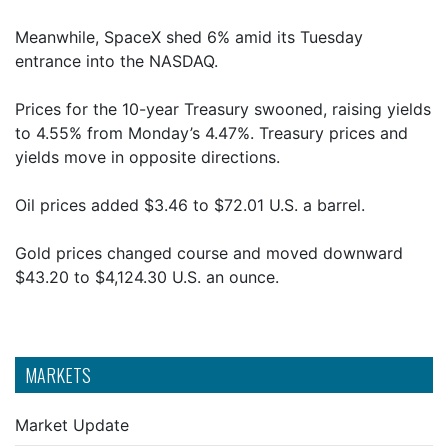
Meanwhile, SpaceX shed 6% amid its Tuesday
entrance into the NASDAQ.
Prices for the 10-year Treasury swooned, raising yields
to 4.55% from Monday’s 4.47%. Treasury prices and
yields move in opposite directions.
Oil prices added $3.46 to $72.01 U.S. a barrel.
Gold prices changed course and moved downward
$43.20 to $4,124.30 U.S. an ounce.
MARKETS
Market Update