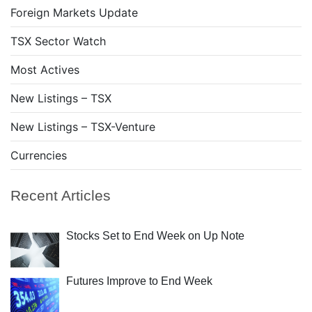
Foreign Markets Update
TSX Sector Watch
Most Actives
New Listings – TSX
New Listings – TSX-Venture
Currencies
Recent Articles
Stocks Set to End Week on Up Note
Futures Improve to End Week