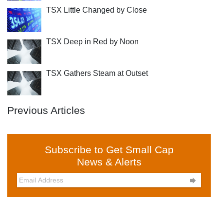
TSX Little Changed by Close
TSX Deep in Red by Noon
TSX Gathers Steam at Outset
Previous Articles
Subscribe to Get Small Cap
News & Alerts
