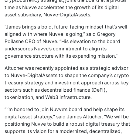
cryptocurrency strategist, joins the board at a pivotal
time as Nuvve accelerates the growth of its digital
asset subsidiary,
Nuvve-DigitalAssets
.
“James brings a bold, future-facing mindset that’s well-
aligned with where Nuvve is going,” said Gregory
Poilasne CEO of Nuvve. “His elevation to the board
underscores Nuvve’s commitment to align its
governance structure with its expanding mission.”
Altucher was
recently appointed as a strategic advisor
to Nuvve-DigitalAssets
to shape the company’s crypto
treasury strategy and investment approach across key
sectors such as decentralized finance (DeFi),
tokenization, and Web3 infrastructure.
“I’m honored to join Nuvve’s board and help shape its
digital asset strategy,” said James Altucher. “We will be
positioning Nuvve to build a robust digital treasury that
supports its vision for a modernized, decentralized,