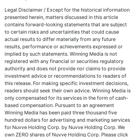
Legal Disclaimer / Except for the historical information
presented herein, matters discussed in this article
contains forward-looking statements that are subject
to certain risks and uncertainties that could cause
actual results to differ materially from any future
results, performance or achievements expressed or
implied by such statements. Winning Media is not
registered with any financial or securities regulatory
authority and does not provide nor claims to provide
investment advice or recommendations to readers of
this release. For making specific investment decisions,
readers should seek their own advice. Winning Media is
only compensated for its services in the form of cash-
based compensation. Pursuant to an agreement
Winning Media has been paid three thousand five
hundred dollars for advertising and marketing services
for
Nuvve Holding Corp. by Nuvve Holding Corp. We
own ZERO shares of Nuvve Holding Corp. Please
click