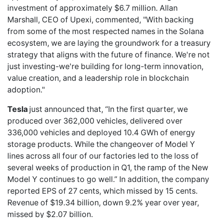
investment of approximately $6.7 million. Allan
Marshall, CEO of Upexi, commented, "With backing
from some of the most respected names in the Solana
ecosystem, we are laying the groundwork for a treasury
strategy that aligns with the future of finance. We're not
just investing-we're building for long-term innovation,
value creation, and a leadership role in blockchain
adoption."
Tesla
just announced that, “In the first quarter, we
produced over 362,000 vehicles, delivered over
336,000 vehicles and deployed 10.4 GWh of energy
storage products. While the changeover of Model Y
lines across all four of our factories led to the loss of
several weeks of production in Q1, the ramp of the New
Model Y continues to go well.” In addition, the company
reported EPS of 27 cents, which missed by 15 cents.
Revenue of $19.34 billion, down 9.2% year over year,
missed by $2.07 billion.