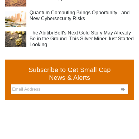
Quantum Computing Brings Opportunity - and
New Cybersecurity Risks
The Abitibi Belt's Next Gold Story May Already
Be in the Ground. This Silver Miner Just Started
Looking
Subscribe to Get Small Cap
News & Alerts
