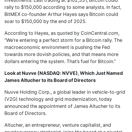
investments. Last trading at $102,331, Bitcoin could
rally to $150,000 according to some analysts. In fact,
BitMEX co-founder Arthur Hayes says Bitcoin could
soar to $150,000 by the end of 2025.
According to Hayes, as quoted by CoinCentral.com,
“We’re entering a perfect storm for a Bitcoin rally. The
macroeconomic environment is pushing the Fed
towards more dovish policies, and that means more
dollars entering the system. That’s fuel for Bitcoin.”
Look at Nuvve (NASDAQ: NVVE), Which Just Named
James Altucher to its Board of Directors
Nuvve Holding Corp.
, a global leader in vehicle-to-grid
(V2G) technology and grid modernization, today
announced the appointment of James Altucher to its
Board of Directors.
Altucher, an entrepreneur, venture capitalist, and