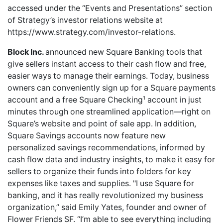
accessed under the “Events and Presentations” section
of Strategy’s investor relations website at
https://www.strategy.com/investor-relations
.
Block Inc.
announced new Square Banking tools that
give sellers instant access to their cash flow and free,
easier ways to manage their earnings. Today, business
owners can conveniently sign up for a Square payments
account and a free Square Checking¹ account in just
minutes through one streamlined application—right on
Square’s website and point of sale app. In addition,
Square Savings accounts now feature new
personalized savings recommendations, informed by
cash flow data and industry insights, to make it easy for
sellers to organize their funds into folders for key
expenses like taxes and supplies. "I use Square for
banking, and it has really revolutionized my business
organization,” said Emily Yates, founder and owner of
Flower Friends SF. “I’m able to see everything including