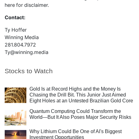
here
for disclaimer.
Contact:
Ty Hoffer
Winning Media
281.804.7972
Ty@winning.media
Stocks to Watch
Gold Is at Record Highs and the Money Is
Chasing the Drill Bit. This Junior Just Aimed
Eight Holes at an Untested Brazilian Gold Core
Quantum Computing Could Transform the
World—But It Also Poses Major Security Risks
Why Lithium Could Be One of AI's Biggest
Investment Opportunities