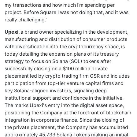
my transactions and how much I’m spending per
project. Before Square I was not doing that, and it was
really challenging.”
Upexi,
a brand owner specializing in the development,
manufacturing and distribution of consumer products
with diversification into the cryptocurrency space, is
today detailing the expansion plans of its treasury
strategy to focus on Solana (SOL) tokens after
successfully closing on a $100 million private
placement led by crypto trading firm GSR and includes
participation from top-tier venture capital firms and
key Solana-aligned investors, signaling deep
institutional support and confidence in the initiative.
The marks Upexi's entry into the digital asset space,
positioning the Company at the forefront of blockchain
integration in corporate finance. Since the closing of
the private placement, the Company has accumulated
approximately 45,733 Solana Tokens making an initial