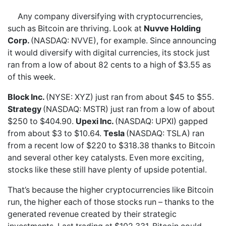
Any company diversifying with cryptocurrencies,
such as Bitcoin are thriving. Look at
Nuvve Holding
Corp.
(NASDAQ: NVVE), for example. Since announcing
it would diversify with digital currencies, its stock just
ran from a low of about 82 cents to a high of $3.55 as
of this week.
Block Inc.
(NYSE: XYZ) just ran from about $45 to $55.
Strategy
(NASDAQ: MSTR) just ran from a low of about
$250 to $404.90.
Upexi Inc.
(NASDAQ: UPXI) gapped
from about $3 to $10.64.
Tesla
(NASDAQ: TSLA) ran
from a recent low of $220 to $318.38 thanks to Bitcoin
and several other key catalysts. Even more exciting,
stocks like these still have plenty of upside potential.
That’s because the higher cryptocurrencies like Bitcoin
run, the higher each of those stocks run – thanks to the
generated revenue created by their strategic