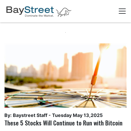
By: Baystreet Staff -
Tuesday May 13,2025
These 5 Stocks Will Continue to Run with Bitcoin