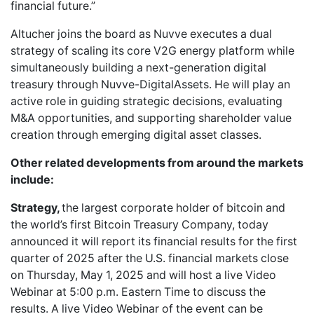
financial future.”
Altucher joins the board as Nuvve executes a dual
strategy of scaling its core V2G energy platform while
simultaneously building a next-generation digital
treasury through Nuvve-DigitalAssets. He will play an
active role in guiding strategic decisions, evaluating
M&A opportunities, and supporting shareholder value
creation through emerging digital asset classes.
Other related developments from around the markets
include:
Strategy,
the largest corporate holder of bitcoin and
the world’s first Bitcoin Treasury Company, today
announced it will report its financial results for the first
quarter of 2025 after the U.S. financial markets close
on Thursday, May 1, 2025 and will host a live Video
Webinar at 5:00 p.m. Eastern Time to discuss the
results. A live Video Webinar of the event can be