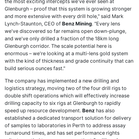
the most exciting intercepts we've ever seen at
Glenburgh – proof that this system is growing stronger
and more extensive with every drill hole," said Mark
Lynch-Staunton, CEO of
Benz Mining
. "Every lens
we've discovered so far remains open down-plunge,
and we've only drilled a fraction of the 18km long
Glenburgh corridor. The scale potential here is
enormous – we're looking at a multi-lens gold system
with the kind of thickness and grade continuity that can
build serious ounces fast."
The company has implemented a new drilling and
logistics strategy, moving two of the four drill rigs to
double shift operations which will effectively increase
drilling capacity to six rigs at Glenburgh to rapidly
speed up resource development.
Benz
has also
established a dedicated transport solution for delivery
of samples to laboratories in Perth to address assay
turnaround times, and has set performance rights