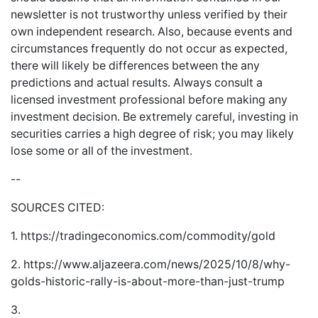
newsletter is not trustworthy unless verified by their
own independent research. Also, because events and
circumstances frequently do not occur as expected,
there will likely be differences between the any
predictions and actual results. Always consult a
licensed investment professional before making any
investment decision. Be extremely careful, investing in
securities carries a high degree of risk; you may likely
lose some or all of the investment.
--
SOURCES CITED:
1.
https://tradingeconomics.com/commodity/gold
2.
https://www.aljazeera.com/news/2025/10/8/why-
golds-historic-rally-is-about-more-than-just-trump
3.