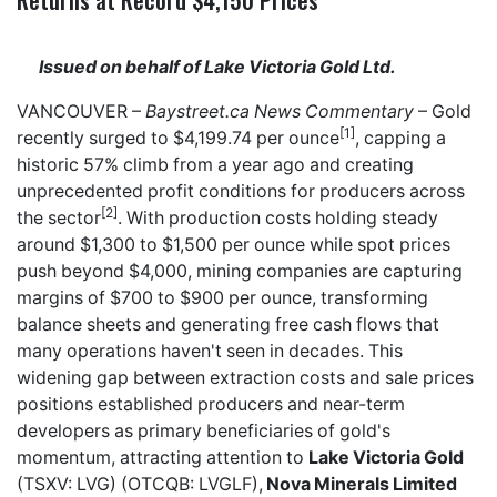
Issued on behalf of Lake Victoria Gold Ltd.
VANCOUVER –
Baystreet.ca
News Commentary
– Gold
[1]
recently surged to $4,199.74 per ounce
, capping a
historic 57% climb from a year ago and creating
unprecedented profit conditions for producers across
[2]
the sector
. With production costs holding steady
around $1,300 to $1,500 per ounce while spot prices
push beyond $4,000, mining companies are capturing
margins of $700 to $900 per ounce, transforming
balance sheets and generating free cash flows that
many operations haven't seen in decades. This
widening gap between extraction costs and sale prices
positions established producers and near-term
developers as primary beneficiaries of gold's
momentum, attracting attention to
Lake Victoria Gold
(TSXV: LVG) (OTCQB: LVGLF),
Nova Minerals Limited