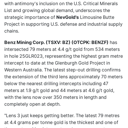
with antimony's inclusion on the U.S. Critical Minerals
List and growing global demand, underscores the
strategic importance of
NevGold's
Limousine Butte
Project in supporting U.S. defense and industrial supply
chains.
Benz Mining Corp. (TSXV: BZ) (OTCPK: BENZF)
has
intersected
79 meters at 4.4 g/t gold
from 534 meters
in hole 25GLR023, representing the highest gram metre
intercept to date at the Glenburgh Gold Project in
Western Australia. The latest step-out drilling confirms
the extension of the third lens approximately 70 meters
below the nearest drilling intercepts including 47
meters at 1.9 g/t gold and 44 meters at 4.6 g/t gold,
with the lens now over 350 meters in length and
completely open at depth.
"Lens 3 just keeps getting better. The latest 79 metres
at 4.4 grams per tonne gold is the thickest and one of