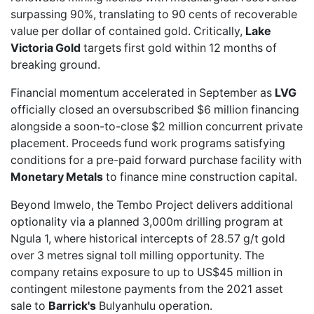
surpassing 90%, translating to 90 cents of recoverable
value per dollar of contained gold. Critically,
Lake
Victoria Gold
targets first gold within 12 months of
breaking ground.
Financial momentum accelerated in September as
LVG
officially closed
an oversubscribed $6 million financing
alongside a soon-to-close $2 million concurrent private
placement. Proceeds fund work programs satisfying
conditions for a
pre-paid forward purchase facility
with
Monetary Metals
to finance mine construction capital.
Beyond Imwelo, the Tembo Project delivers additional
optionality via a
planned 3,000m drilling program
at
Ngula 1, where historical intercepts of 28.57 g/t gold
over 3 metres signal toll milling opportunity. The
company retains exposure to up to US$45 million in
contingent milestone payments from
the 2021 asset
sale
to
Barrick's
Bulyanhulu operation.