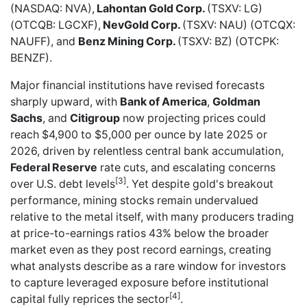
(NASDAQ: NVA),
Lahontan Gold Corp.
(TSXV: LG)
(OTCQB: LGCXF),
NevGold Corp.
(TSXV: NAU) (OTCQX:
NAUFF), and
Benz Mining Corp.
(TSXV: BZ) (OTCPK:
BENZF).
Major financial institutions have revised forecasts
sharply upward, with
Bank of America
,
Goldman
Sachs
, and
Citigroup
now projecting prices could
reach $4,900 to $5,000 per ounce by late 2025 or
2026, driven by relentless central bank accumulation,
Federal Reserve
rate cuts, and escalating concerns
[3]
over U.S. debt levels
. Yet despite gold's breakout
performance, mining stocks remain undervalued
relative to the metal itself, with many producers trading
at price-to-earnings ratios 43% below the broader
market even as they post record earnings, creating
what analysts describe as a rare window for investors
to capture leveraged exposure before institutional
[4]
capital fully reprices the sector
.