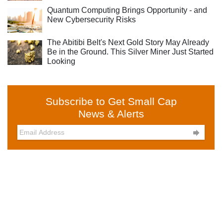
Quantum Computing Brings Opportunity - and
New Cybersecurity Risks
The Abitibi Belt's Next Gold Story May Already
Be in the Ground. This Silver Miner Just Started
Looking
Subscribe to Get Small Cap
News & Alerts
