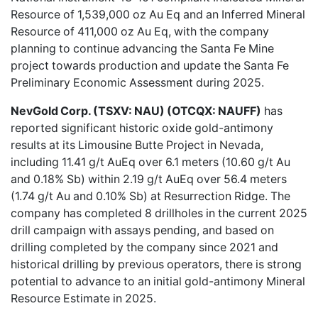
Resource of 1,539,000 oz Au Eq and an Inferred Mineral
Resource of 411,000 oz Au Eq, with the company
planning to continue advancing the Santa Fe Mine
project towards production and update the Santa Fe
Preliminary Economic Assessment during 2025.
NevGold Corp. (TSXV: NAU) (OTCQX: NAUFF)
has
reported
significant historic oxide gold-antimony
results
at its Limousine Butte Project in Nevada,
including 11.41 g/t AuEq over 6.1 meters (10.60 g/t Au
and 0.18% Sb) within 2.19 g/t AuEq over 56.4 meters
(1.74 g/t Au and 0.10% Sb) at Resurrection Ridge. The
company has completed 8 drillholes in the current 2025
drill campaign with assays pending, and based on
drilling completed by the company since 2021 and
historical drilling by previous operators, there is strong
potential to advance to an initial gold-antimony Mineral
Resource Estimate in 2025.