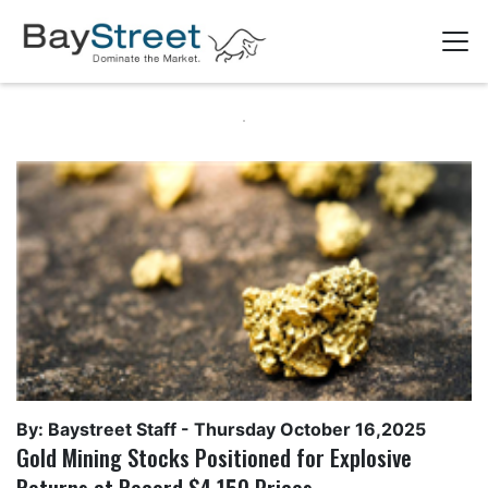
By: Baystreet Staff -
Thursday October 16,2025
Gold Mining Stocks Positioned for Explosive
Returns at Record $4,150 Prices