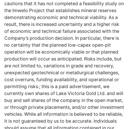
cautions that it has not completed a feasibility study on
the Imwelo Project that establishes mineral reserves
demonstrating economic and technical viability. As a
result, there is increased uncertainty and a higher risk
of economic and technical failure associated with the
Company’s production decision. In particular, there is
no certainty that the planned low-capex open-pit
operation will be economically viable or that planned
production will occur as anticipated. Risks include, but
are not limited to, variations in grade and recovery,
unexpected geotechnical or metallurgical challenges,
cost overruns, funding availability, and operational or
permitting risks.; this is a paid advertisement, we
currently own shares of Lake Victoria Gold Ltd. and will
buy and sell shares of the company in the open market,
or through private placements, and/or other investment
vehicles. While all information is believed to be reliable,
it is not guaranteed by us to be accurate. Individuals
should assume that all information contained in our