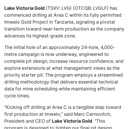
Lake Victoria Gold
(TSXV: LVG) (OTCQB: LVGLF) has
commenced drilling
at Area C within its fully permitted
Imwelo Gold Project in Tanzania, signaling a pivotal
transition toward near-term production as the company
advances its highest-grade zone.
The initial hole of an approximately 24-hole, 4,000-
metre campaign is now underway, engineered to
complete pit design, increase resource confidence, and
explore extensions at what management views as the
priority starter pit. The program employs a streamlined
drilling methodology that delivers essential technical
data for mine scheduling while maintaining efficient
cycle times.
"Kicking off drilling at Area C is a tangible step toward
first production at Imwelo," said Marc Cernovitch,
President and CEO of
Lake Victoria Gold
. "This
program is designed to tighten our final pit design,