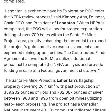
completed.
"Lahontan is excited to have its Exploration POO enter
the NEPA review process," said Kimberly Ann, Founder,
Chair, CEO, and President of
Lahontan
. "When NEPA is
completed, the POO will allow for staged exploration
drilling of over 700 holes within the Santa Fe Mine
Project area, greatly enhancing the potential to expand
the project's gold and silver resources and enhance
expanded mining opportunities. The Contributed Funds
Agreement allows the BLM to utilize additional
personnel to complete the NEPA analysis and provide
funding in case of a Federal government shutdown."
The Santa Fe Mine Project is
Lahontan's
flagship
property covering 26.4 km² with past production of
359,202 ounces of gold and 702,067 ounces of silver
between 1988 and 1995 from open pit mines utilizing
heap-leach processing. The project has a Canadian
National Instrument 43-101 compliant Indicated Mineral