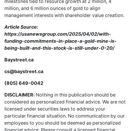
milestones tied to resource growth at 2 million, 4
million, and 6 million ounces of gold to align
management interests with shareholder value creation.
Article Source:
https://usanewsgroup.com/2025/04/02/with-
funding-commitments-in-place-a-gold-mine-is-
being-built-and-this-stock-is-still-under-0-20/
Baystreet.ca
cs@baystreet.ca
(805) 649-0042
DISCLAIMER:
Nothing in this publication should be
considered as personalized financial advice. We are not
licensed under securities laws to address your
particular financial situation. No communication by our
employees to you should be deemed as personalized
financial advice. Please consult a licensed financial