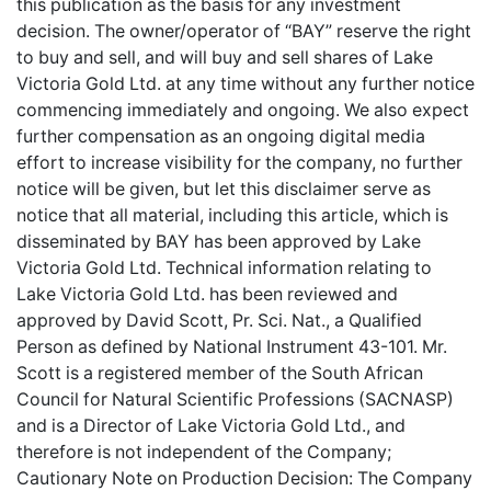
this publication as the basis for any investment
decision. The owner/operator of “BAY” reserve the right
to buy and sell, and will buy and sell shares of Lake
Victoria Gold Ltd. at any time without any further notice
commencing immediately and ongoing. We also expect
further compensation as an ongoing digital media
effort to increase visibility for the company, no further
notice will be given, but let this disclaimer serve as
notice that all material, including this article, which is
disseminated by BAY has been approved by Lake
Victoria Gold Ltd. Technical information relating to
Lake Victoria Gold Ltd. has been reviewed and
approved by David Scott, Pr. Sci. Nat., a Qualified
Person as defined by National Instrument 43-101. Mr.
Scott is a registered member of the South African
Council for Natural Scientific Professions (SACNASP)
and is a Director of Lake Victoria Gold Ltd., and
therefore is not independent of the Company;
Cautionary Note on Production Decision: The Company