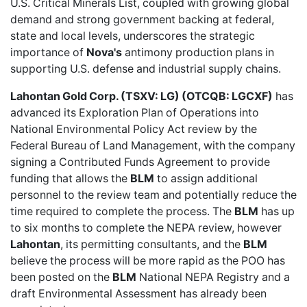
U.S. Critical Minerals List, coupled with growing global
demand and strong government backing at federal,
state and local levels, underscores the strategic
importance of
Nova's
antimony production plans in
supporting U.S. defense and industrial supply chains.
Lahontan Gold Corp. (TSXV: LG) (OTCQB: LGCXF)
has
advanced its
Exploration Plan of Operations
into
National Environmental Policy Act review by the
Federal Bureau of Land Management, with the company
signing a Contributed Funds Agreement to provide
funding that allows the
BLM
to assign additional
personnel to the review team and potentially reduce the
time required to complete the process. The
BLM
has up
to six months to complete the NEPA review, however
Lahontan
, its permitting consultants, and the
BLM
believe the process will be more rapid as the POO has
been posted on the
BLM
National NEPA Registry and a
draft Environmental Assessment has already been