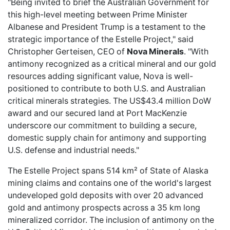
"Being invited to brief the Australian Government for
this high-level meeting between Prime Minister
Albanese and President Trump is a testament to the
strategic importance of the Estelle Project," said
Christopher Gerteisen, CEO of
Nova Minerals
. "With
antimony recognized as a critical mineral and our gold
resources adding significant value, Nova is well-
positioned to contribute to both U.S. and Australian
critical minerals strategies. The US$43.4 million DoW
award and our secured land at Port MacKenzie
underscore our commitment to building a secure,
domestic supply chain for antimony and supporting
U.S. defense and industrial needs."
The Estelle Project spans 514 km² of State of Alaska
mining claims and contains one of the world's largest
undeveloped gold deposits with over 20 advanced
gold and antimony prospects across a 35 km long
mineralized corridor. The inclusion of antimony on the