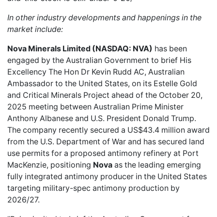
In other industry developments and happenings in the
market include:
Nova Minerals Limited (NASDAQ: NVA)
has been
engaged by the Australian Government
to brief His
Excellency The Hon Dr Kevin Rudd AC, Australian
Ambassador to the United States, on its Estelle Gold
and Critical Minerals Project ahead of the October 20,
2025 meeting between Australian Prime Minister
Anthony Albanese and U.S. President Donald Trump.
The company recently secured a US$43.4 million award
from the U.S. Department of War and has secured land
use permits for a proposed antimony refinery at Port
MacKenzie, positioning
Nova
as the leading emerging
fully integrated antimony producer in the United States
targeting military-spec antimony production by
2026/27.