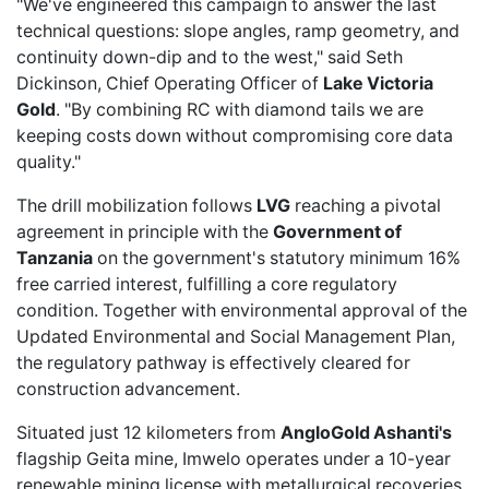
"We've engineered this campaign to answer the last
technical questions: slope angles, ramp geometry, and
continuity down-dip and to the west," said Seth
Dickinson, Chief Operating Officer of
Lake Victoria
Gold
. "By combining RC with diamond tails we are
keeping costs down without compromising core data
quality."
The drill mobilization follows
LVG
reaching a pivotal
agreement
in principle with the
Government of
Tanzania
on the government's statutory minimum 16%
free carried interest, fulfilling a core regulatory
condition. Together with
environmental approval
of the
Updated Environmental and Social Management Plan,
the regulatory pathway is effectively cleared for
construction advancement.
Situated just 12 kilometers from
AngloGold Ashanti's
flagship Geita mine,
Imwelo
operates under a 10-year
renewable mining license with metallurgical recoveries