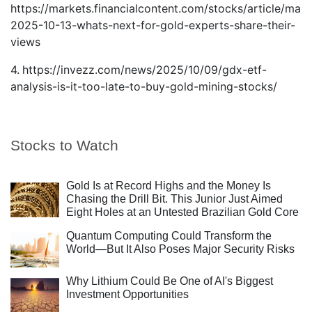
https://markets.financialcontent.com/stocks/article/mar
2025-10-13-whats-next-for-gold-experts-share-their-
views
4.
https://invezz.com/news/2025/10/09/gdx-etf-
analysis-is-it-too-late-to-buy-gold-mining-stocks/
Stocks to Watch
Gold Is at Record Highs and the Money Is
Chasing the Drill Bit. This Junior Just Aimed
Eight Holes at an Untested Brazilian Gold Core
Quantum Computing Could Transform the
World—But It Also Poses Major Security Risks
Why Lithium Could Be One of AI's Biggest
Investment Opportunities