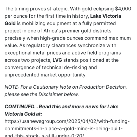
The timing proves strategic. With gold eclipsing $4,000
per ounce for the first time in history,
Lake Victoria
Gold
is mobilizing equipment at a fully permitted
project in one of Africa's premier gold districts
precisely when high-grade ounces command maximum
value. As regulatory clearances synchronize with
exceptional metal prices and active field programs
across two projects,
LVG
stands positioned at the
convergence of technical de-risking and
unprecedented market opportunity.
NOTE: For a Cautionary Note on Production Decision,
please see the Disclaimer below.
CONTINUED… Read this and more news for Lake
Victoria Gold at:
https://usanewsgroup.com/2025/04/02/with-funding-
commitments-in-place-a-gold-mine-is-being-built-
and-this-stock-is-still-under-0-20/