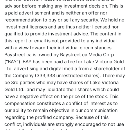
advisor before making any investment decision. This is
a paid advertisement and is neither an offer nor
recommendation to buy or sell any security. We hold no
investment licenses and are thus neither licensed nor
qualified to provide investment advice. The content in
this report or email is not provided to any individual
with a view toward their individual circumstances.
Baystreet.ca is owned by Baystreet.ca Media Corp.
(“BAY”). BAY has been paid a fee for Lake Victoria Gold
Ltd. advertising and digital media from a shareholder of
the Company (333,333 unrestricted shares). There may
be 3rd parties who may have shares of Lake Victoria
Gold Ltd., and may liquidate their shares which could
have a negative effect on the price of the stock. This
compensation constitutes a conflict of interest as to
our ability to remain objective in our communication
regarding the profiled company. Because of this
conflict, individuals are strongly encouraged to not use