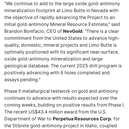
"We continue to add to the large oxide gold-antimony
mineralization footprint at Limo Butte in Nevada with
the objective of rapidly advancing the Project to an
initial gold-antimony Mineral Resource Estimate," said
Brandon Bonifacio, CEO of
NevGold
. "There is a clear
commitment from the United States to advance high-
quality, domestic, mineral projects and Limo Butte is
optimally positioned with its significant near-surface,
oxide gold-antimony mineralization and large
geological database. The current 2025 drill program is
positively advancing with 8 holes completed and
assays pending."
Phase II metallurgical testwork on gold and antimony
continues to advance with results expected over the
coming weeks, building on positive results from Phase I.
The recent US$43.4 million award from the U.S.
Department of War to
Perpetua Resources Corp.
for
the Stibnite gold-antimony project in Idaho, coupled