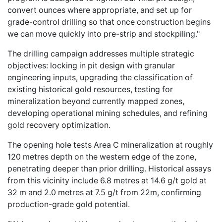
convert ounces where appropriate, and set up for
grade-control drilling so that once construction begins
we can move quickly into pre-strip and stockpiling."
The drilling campaign addresses multiple strategic
objectives: locking in pit design with granular
engineering inputs, upgrading the classification of
existing historical gold resources, testing for
mineralization beyond currently mapped zones,
developing operational mining schedules, and refining
gold recovery optimization.
The opening hole tests Area C mineralization at roughly
120 metres depth on the western edge of the zone,
penetrating deeper than prior drilling. Historical assays
from this vicinity include 6.8 metres at 14.6 g/t gold at
32 m and 2.0 metres at 7.5 g/t from 22m, confirming
production-grade gold potential.