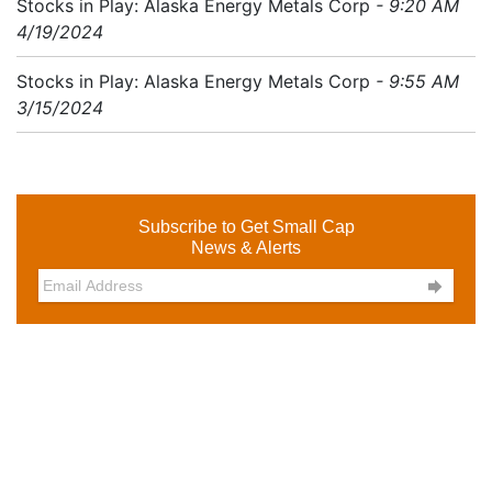
Stocks in Play: Alaska Energy Metals Corp
- 9:20 AM
4/19/2024
Stocks in Play: Alaska Energy Metals Corp
- 9:55 AM
3/15/2024
Subscribe to Get Small Cap
News & Alerts
