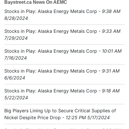
Baystreet.ca News On AEMC
Stocks in Play: Alaska Energy Metals Corp
- 9:38 AM
8/28/2024
Stocks in Play: Alaska Energy Metals Corp
- 9:33 AM
7/29/2024
Stocks in Play: Alaska Energy Metals Corp
- 10:01 AM
7/16/2024
Stocks in Play: Alaska Energy Metals Corp
- 9:31 AM
6/6/2024
Stocks in Play: Alaska Energy Metals Corp
- 9:18 AM
5/22/2024
Big Players Lining Up to Secure Critical Supplies of
Nickel Despite Price Drop
- 12:25 PM 5/17/2024