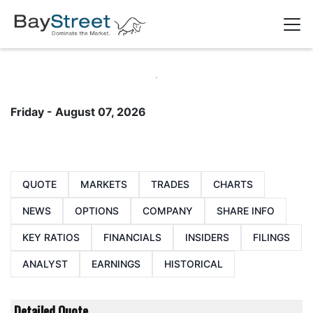
Friday - August 07, 2026
QUOTE
MARKETS
TRADES
CHARTS
NEWS
OPTIONS
COMPANY
SHARE INFO
KEY RATIOS
FINANCIALS
INSIDERS
FILINGS
ANALYST
EARNINGS
HISTORICAL
Detailed Quote