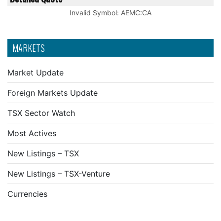
Invalid Symbol
:
AEMC:CA
MARKETS
Market Update
Foreign Markets Update
TSX Sector Watch
Most Actives
New Listings – TSX
New Listings – TSX-Venture
Currencies