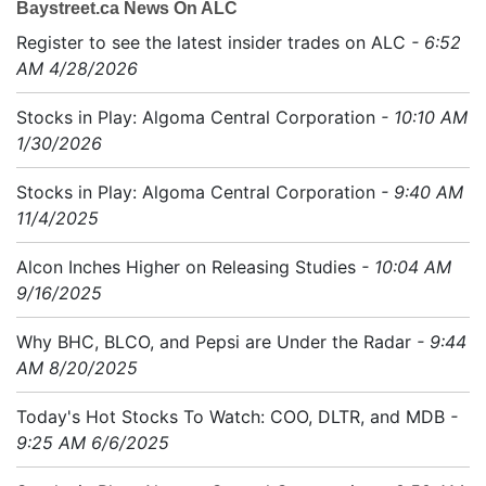
Baystreet.ca News On ALC
Register to see the latest insider trades on ALC
- 6:52
AM 4/28/2026
Stocks in Play: Algoma Central Corporation
- 10:10 AM
1/30/2026
Stocks in Play: Algoma Central Corporation
- 9:40 AM
11/4/2025
Alcon Inches Higher on Releasing Studies
- 10:04 AM
9/16/2025
Why BHC, BLCO, and Pepsi are Under the Radar
- 9:44
AM 8/20/2025
Today's Hot Stocks To Watch: COO, DLTR, and MDB
-
9:25 AM 6/6/2025