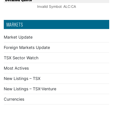
Invalid Symbol
:
ALC:CA
MARKETS
Market Update
Foreign Markets Update
TSX Sector Watch
Most Actives
New Listings – TSX
New Listings – TSX-Venture
Currencies