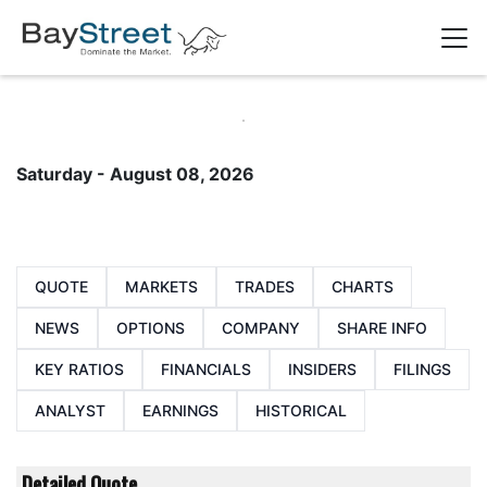
Saturday - August 08, 2026
QUOTE
MARKETS
TRADES
CHARTS
NEWS
OPTIONS
COMPANY
SHARE INFO
KEY RATIOS
FINANCIALS
INSIDERS
FILINGS
ANALYST
EARNINGS
HISTORICAL
Detailed Quote