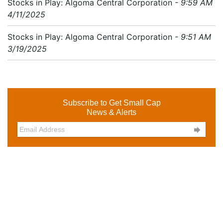
Stocks in Play: Algoma Central Corporation
- 9:59 AM
4/11/2025
Stocks in Play: Algoma Central Corporation
- 9:51 AM
3/19/2025
Subscribe to Get Small Cap
News & Alerts
