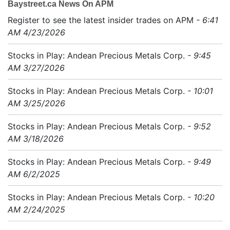
Baystreet.ca News On APM
Register to see the latest insider trades on APM
- 6:41
AM 4/23/2026
Stocks in Play: Andean Precious Metals Corp.
- 9:45
AM 3/27/2026
Stocks in Play: Andean Precious Metals Corp.
- 10:01
AM 3/25/2026
Stocks in Play: Andean Precious Metals Corp.
- 9:52
AM 3/18/2026
Stocks in Play: Andean Precious Metals Corp.
- 9:49
AM 6/2/2025
Stocks in Play: Andean Precious Metals Corp.
- 10:20
AM 2/24/2025