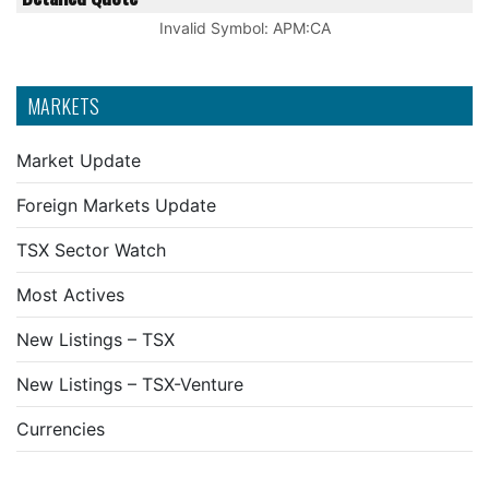
Invalid Symbol
:
APM:CA
MARKETS
Market Update
Foreign Markets Update
TSX Sector Watch
Most Actives
New Listings – TSX
New Listings – TSX-Venture
Currencies