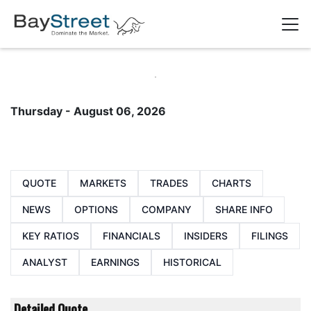
Thursday - August 06, 2026
QUOTE
MARKETS
TRADES
CHARTS
NEWS
OPTIONS
COMPANY
SHARE INFO
KEY RATIOS
FINANCIALS
INSIDERS
FILINGS
ANALYST
EARNINGS
HISTORICAL
Detailed Quote