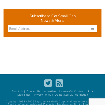
Subscribe to Get Small Cap
News & Alerts

About Us
Contact Us
Advertise
License Our Content
Jobs
Disclaimer
Privacy Policy
Do Not Sell My Information
Copyright 1998 - 2026
Baystreet.ca
Media Corp. All rights reserved. Nasdaq
Stocks: Information delayed 15 minutes. Non-Nasdaq Stocks: Information