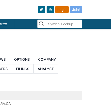
Login
Join!
orex
EWS
OPTIONS
COMPANY
DERS
FILINGS
ANALYST
ARA:CA