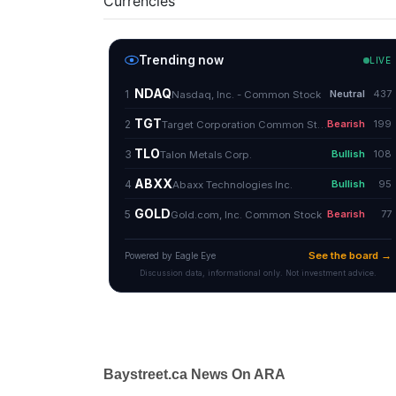
Currencies
Baystreet.ca News On ARA