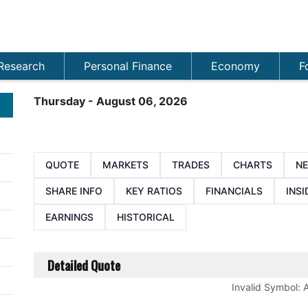
Research
Personal Finance
Economy
F
Thursday - August 06, 2026
QUOTE
MARKETS
TRADES
CHARTS
N
SHARE INFO
KEY RATIOS
FINANCIALS
INSI
EARNINGS
HISTORICAL
Detailed Quote
Invalid Symbol
: