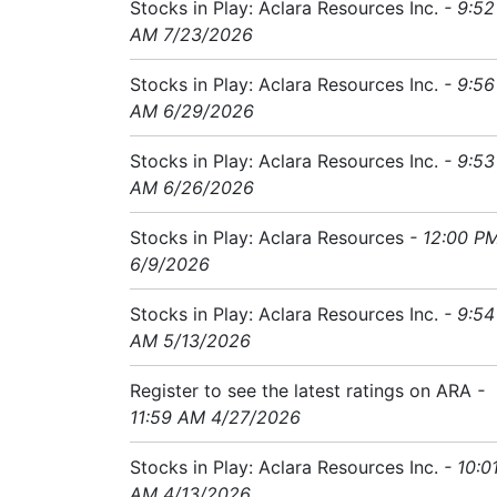
Stocks in Play: Aclara Resources Inc.
- 9:52
AM 7/23/2026
Stocks in Play: Aclara Resources Inc.
- 9:56
AM 6/29/2026
Stocks in Play: Aclara Resources Inc.
- 9:53
AM 6/26/2026
Stocks in Play: Aclara Resources
- 12:00 P
6/9/2026
Stocks in Play: Aclara Resources Inc.
- 9:54
AM 5/13/2026
Register to see the latest ratings on ARA
-
11:59 AM 4/27/2026
Stocks in Play: Aclara Resources Inc.
- 10:0
AM 4/13/2026