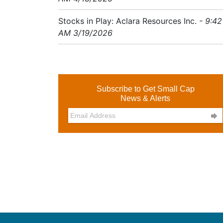
Stocks in Play: Aclara Resources Inc.
- 9:42
AM 3/19/2026
Subscribe to Get Small Cap
News & Alerts
