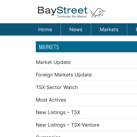
Home
News
Markets
MARKETS
Market Update
Foreign Markets Update
TSX Sector Watch
Most Actives
New Listings – TSX
New Listings – TSX-Venture