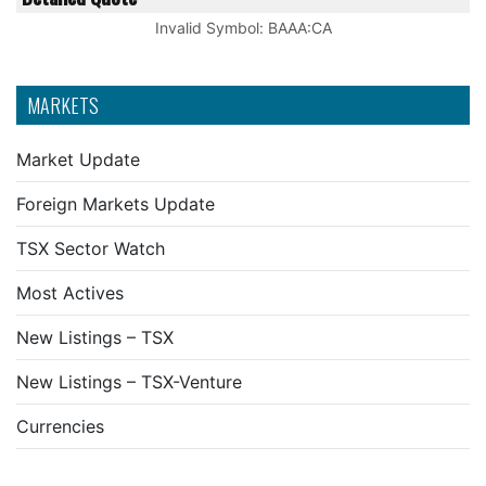
Invalid Symbol
:
BAAA:CA
MARKETS
Market Update
Foreign Markets Update
TSX Sector Watch
Most Actives
New Listings – TSX
New Listings – TSX-Venture
Currencies