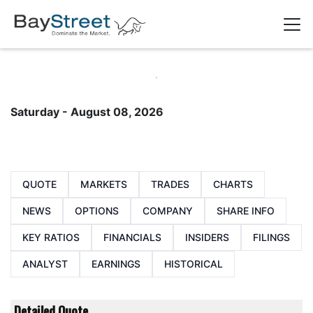
Saturday - August 08, 2026
QUOTE
MARKETS
TRADES
CHARTS
NEWS
OPTIONS
COMPANY
SHARE INFO
KEY RATIOS
FINANCIALS
INSIDERS
FILINGS
ANALYST
EARNINGS
HISTORICAL
Detailed Quote