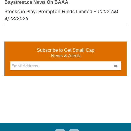
Baystreet.ca News On BAAA
Stocks in Play: Brompton Funds Limited
- 10:02 AM
4/23/2025
Subscribe to Get Small Cap
News & Alerts
