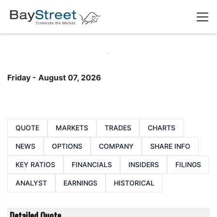
Friday - August 07, 2026
QUOTE
MARKETS
TRADES
CHARTS
NEWS
OPTIONS
COMPANY
SHARE INFO
KEY RATIOS
FINANCIALS
INSIDERS
FILINGS
ANALYST
EARNINGS
HISTORICAL
Detailed Quote