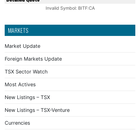
Invalid Symbol
:
BITF:CA
MARKETS
Market Update
Foreign Markets Update
TSX Sector Watch
Most Actives
New Listings – TSX
New Listings – TSX-Venture
Currencies