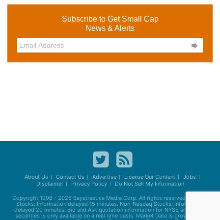
Subscribe to Get Small Cap
News & Alerts

About Us
Contact Us
Advertise
License Our Content
Jobs
Disclaimer
Privacy Policy
Do Not Sell My Information
Copyright 1998 - 2026
Baystreet.ca
Media Corp. All rights reserved. Nasdaq
Stocks: Information delayed 15 minutes. Non-Nasdaq Stocks: Information
delayed 20 minutes. Bid and Ask quotation information for NYSE and AMEX
securities is only available on a real time basis. Market Data is provided by