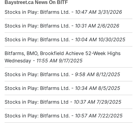
Baystreet.ca News On BITF
Stocks in Play: Bitfarms Ltd.
- 10:47 AM 3/31/2026
Stocks in Play: Bitfarms Ltd.
- 10:31 AM 2/6/2026
Stocks in Play: Bitfarms Ltd.
- 10:04 AM 10/30/2025
Bitfarms, BMO, Brookfield Achieve 52-Week Highs
Wednesday
- 11:55 AM 9/17/2025
Stocks in Play: Bitfarms Ltd.
- 9:58 AM 8/12/2025
Stocks in Play: Bitfarms Ltd.
- 10:34 AM 8/5/2025
Stocks in Play: Bitfarms Ltd
- 10:37 AM 7/29/2025
Stocks in Play: Bitfarms Ltd.
- 10:57 AM 7/22/2025