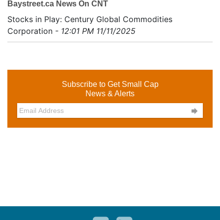
Baystreet.ca News On CNT
Stocks in Play: Century Global Commodities
Corporation
- 12:01 PM 11/11/2025
Subscribe to Get Small Cap
News & Alerts
