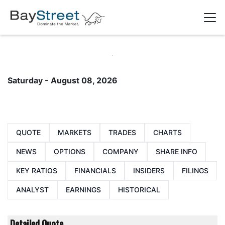
Saturday - August 08, 2026
QUOTE
MARKETS
TRADES
CHARTS
NEWS
OPTIONS
COMPANY
SHARE INFO
KEY RATIOS
FINANCIALS
INSIDERS
FILINGS
ANALYST
EARNINGS
HISTORICAL
Detailed Quote