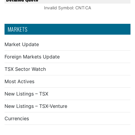
Invalid Symbol
:
CNT:CA
MARKETS
Market Update
Foreign Markets Update
TSX Sector Watch
Most Actives
New Listings – TSX
New Listings – TSX-Venture
Currencies