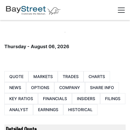
Thursday - August 06, 2026
QUOTE
MARKETS
TRADES
CHARTS
NEWS
OPTIONS
COMPANY
SHARE INFO
KEY RATIOS
FINANCIALS
INSIDERS
FILINGS
ANALYST
EARNINGS
HISTORICAL
Detailed Quote