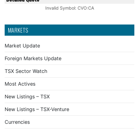
Invalid Symbol
:
CVO:CA
MARKETS
Market Update
Foreign Markets Update
TSX Sector Watch
Most Actives
New Listings – TSX
New Listings – TSX-Venture
Currencies