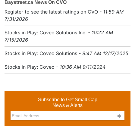
Baystreet.ca News On CVO
Register to see the latest ratings on CVO
- 11:59 AM
7/31/2026
Stocks in Play: Coveo Solutions Inc.
- 10:22 AM
7/15/2026
Stocks in Play: Coveo Solutions
- 9:47 AM 12/17/2025
Stocks in Play: Coveo
- 10:36 AM 9/11/2024
Subscribe to Get Small Cap
News & Alerts
