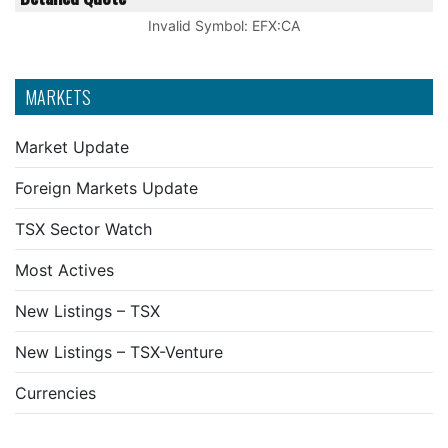
Invalid Symbol
:
EFX:CA
MARKETS
Market Update
Foreign Markets Update
TSX Sector Watch
Most Actives
New Listings – TSX
New Listings – TSX-Venture
Currencies