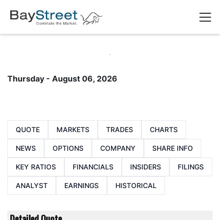
Thursday - August 06, 2026
QUOTE
MARKETS
TRADES
CHARTS
NEWS
OPTIONS
COMPANY
SHARE INFO
KEY RATIOS
FINANCIALS
INSIDERS
FILINGS
ANALYST
EARNINGS
HISTORICAL
Detailed Quote