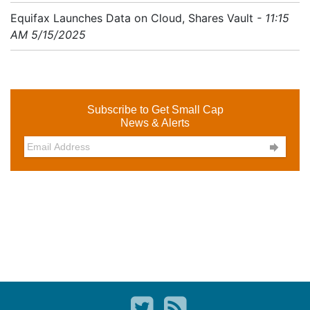
Equifax Launches Data on Cloud, Shares Vault
- 11:15
AM 5/15/2025
Subscribe to Get Small Cap
News & Alerts
