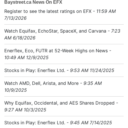
Baystreet.ca News On EFX
Register to see the latest ratings on EFX
- 11:59 AM
7/13/2026
Watch Equifax, EchoStar, SpaceX, and Carvana
- 7:23
AM 6/18/2026
Enerflex, Eco, FUTR at 52-Week Highs on News
-
10:49 AM 12/9/2025
Stocks in Play: Enerflex Ltd.
- 9:53 AM 11/24/2025
Watch AMD, Dell, Arista, and More
- 9:35 AM
10/9/2025
Why Equifax, Occidental, and AES Shares Dropped
-
9:27 AM 10/3/2025
Stocks in Play: Enerflex Ltd.
- 9:45 AM 7/14/2025