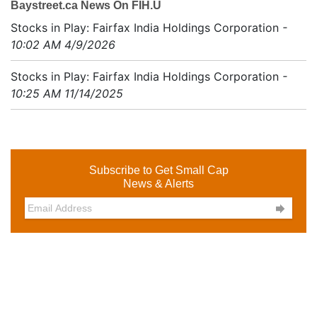
Baystreet.ca News On FIH.U
Stocks in Play: Fairfax India Holdings Corporation
-
10:02 AM 4/9/2026
Stocks in Play: Fairfax India Holdings Corporation
-
10:25 AM 11/14/2025
Subscribe to Get Small Cap
News & Alerts
