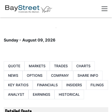
Sunday - August 09, 2026
QUOTE
MARKETS
TRADES
CHARTS
NEWS
OPTIONS
COMPANY
SHARE INFO
KEY RATIOS
FINANCIALS
INSIDERS
FILINGS
ANALYST
EARNINGS
HISTORICAL
Detailed Quote