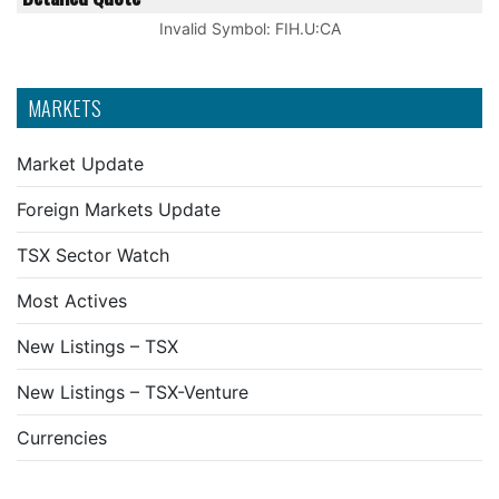
Invalid Symbol
:
FIH.U:CA
MARKETS
Market Update
Foreign Markets Update
TSX Sector Watch
Most Actives
New Listings – TSX
New Listings – TSX-Venture
Currencies