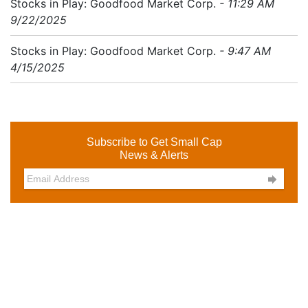
Stocks in Play: Goodfood Market Corp.
- 11:29 AM
9/22/2025
Stocks in Play: Goodfood Market Corp.
- 9:47 AM
4/15/2025
Subscribe to Get Small Cap
News & Alerts
