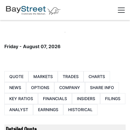
Friday - August 07, 2026
QUOTE
MARKETS
TRADES
CHARTS
NEWS
OPTIONS
COMPANY
SHARE INFO
KEY RATIOS
FINANCIALS
INSIDERS
FILINGS
ANALYST
EARNINGS
HISTORICAL
Detailed Quote