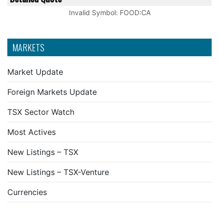
Invalid Symbol
:
FOOD:CA
MARKETS
Market Update
Foreign Markets Update
TSX Sector Watch
Most Actives
New Listings – TSX
New Listings – TSX-Venture
Currencies