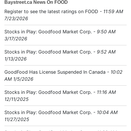
Baystreet.ca News On FOOD
Register to see the latest ratings on FOOD
- 11:59 AM
7/23/2026
Stocks in Play: Goodfood Market Corp.
- 9:50 AM
3/17/2026
Stocks in Play: Goodfood Market Corp.
- 9:52 AM
1/13/2026
GoodFood Has License Suspended In Canada
- 10:02
AM 1/5/2026
Stocks in Play: Goodfood Market Corp.
- 11:16 AM
12/11/2025
Stocks in Play: Goodfood Market Corp.
- 10:04 AM
11/27/2025