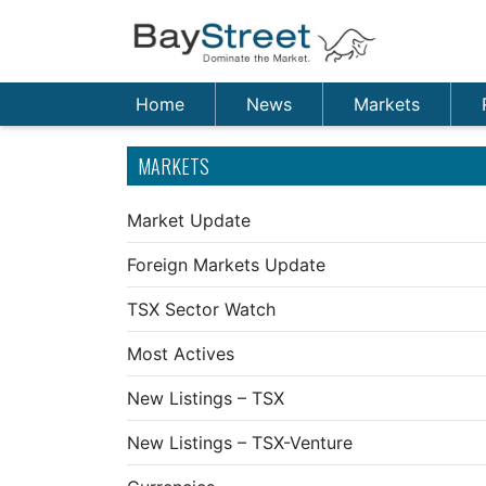
Home
News
Markets
MARKETS
Market Update
Foreign Markets Update
TSX Sector Watch
Most Actives
New Listings – TSX
New Listings – TSX-Venture