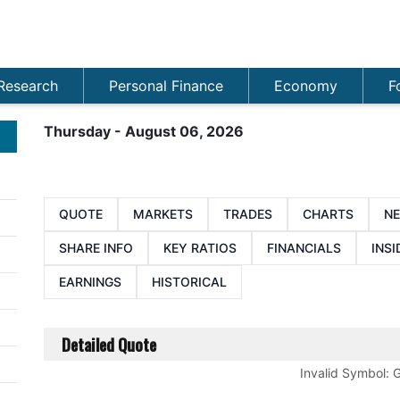
Research
Personal Finance
Economy
F
Thursday - August 06, 2026
QUOTE
MARKETS
TRADES
CHARTS
N
SHARE INFO
KEY RATIOS
FINANCIALS
INSI
EARNINGS
HISTORICAL
Detailed Quote
Invalid Symbol
: