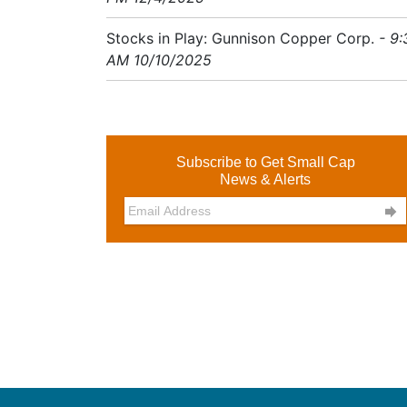
Stocks in Play: Gunnison Copper Corp.
- 9:
AM 10/10/2025
Subscribe to Get Small Cap
News & Alerts
