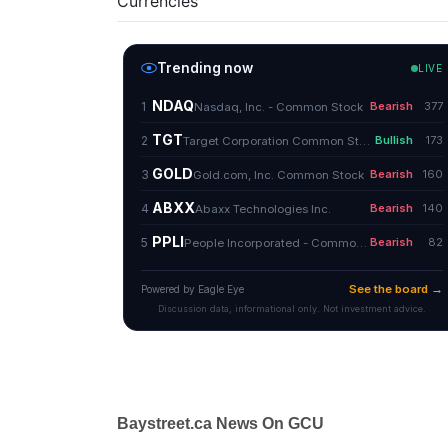
Currencies
Baystreet.ca News On GCU