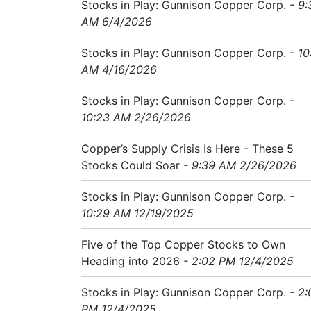
Stocks in Play: Gunnison Copper Corp.
- 9:
AM 6/4/2026
Stocks in Play: Gunnison Copper Corp.
- 10
AM 4/16/2026
Stocks in Play: Gunnison Copper Corp.
-
10:23 AM 2/26/2026
Copper’s Supply Crisis Is Here - These 5
Stocks Could Soar
- 9:39 AM 2/26/2026
Stocks in Play: Gunnison Copper Corp.
-
10:29 AM 12/19/2025
Five of the Top Copper Stocks to Own
Heading into 2026
- 2:02 PM 12/4/2025
Stocks in Play: Gunnison Copper Corp.
- 2:
PM 12/4/2025