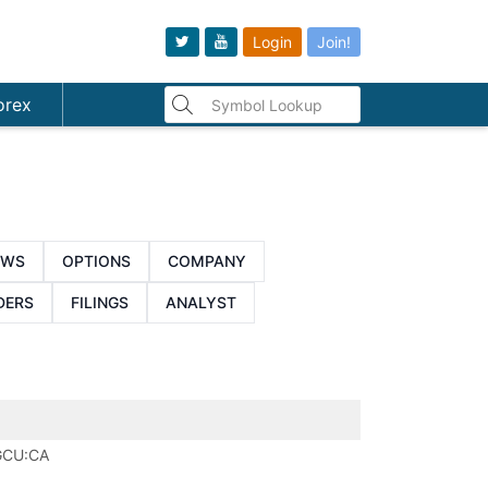
Login
Join!
orex
EWS
OPTIONS
COMPANY
DERS
FILINGS
ANALYST
GCU:CA