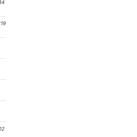
34
:19
02