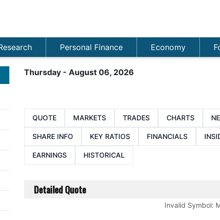
Research
Personal Finance
Economy
F
Thursday - August 06, 2026
QUOTE
MARKETS
TRADES
CHARTS
N
SHARE INFO
KEY RATIOS
FINANCIALS
INSI
EARNINGS
HISTORICAL
Detailed Quote
Invalid Symbol
:
M