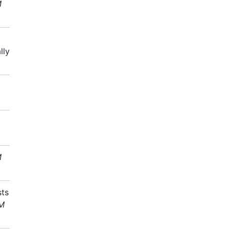
M
lly
M
sts
AM