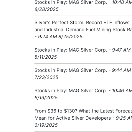
Stocks in Play: MAG Silver Corp.
- 10:48 A
8/28/2025
Silver's Perfect Storm: Record ETF Inflows
and Industrial Demand Fuel Mining Stock Ra
- 9:24 AM 8/25/2025
Stocks in Play: MAG Silver Corp.
- 9:47 AM
8/11/2025
Stocks in Play: MAG Silver Corp.
- 9:44 AM
7/23/2025
Stocks in Play: MAG Silver Corp.
- 10:46 A
6/19/2025
From $36 to $130? What the Latest Foreca
Mean for Active Silver Developers
- 9:25 
6/19/2025