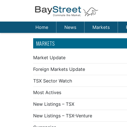
Home
News
Markets
MARKETS
Market Update
Foreign Markets Update
TSX Sector Watch
Most Actives
New Listings – TSX
New Listings – TSX-Venture