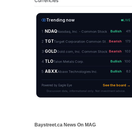
Currencies
Baystreet.ca News On MAG