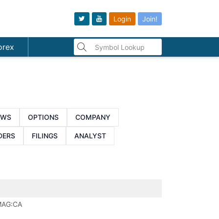
Login
Join!
orex
EWS
OPTIONS
COMPANY
DERS
FILINGS
ANALYST
AG:CA