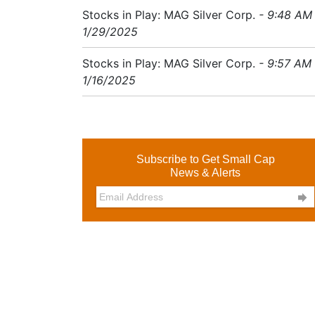
Stocks in Play: MAG Silver Corp.
- 9:48 AM
1/29/2025
Stocks in Play: MAG Silver Corp.
- 9:57 AM
1/16/2025
Subscribe to Get Small Cap
News & Alerts
