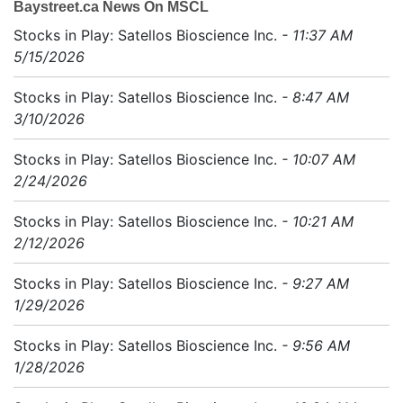
Baystreet.ca News On MSCL
Stocks in Play: Satellos Bioscience Inc.
- 11:37 AM
5/15/2026
Stocks in Play: Satellos Bioscience Inc.
- 8:47 AM
3/10/2026
Stocks in Play: Satellos Bioscience Inc.
- 10:07 AM
2/24/2026
Stocks in Play: Satellos Bioscience Inc.
- 10:21 AM
2/12/2026
Stocks in Play: Satellos Bioscience Inc.
- 9:27 AM
1/29/2026
Stocks in Play: Satellos Bioscience Inc.
- 9:56 AM
1/28/2026