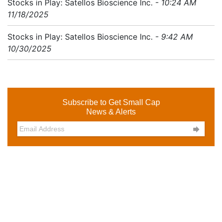
Stocks in Play: Satellos Bioscience Inc.
- 10:24 AM
11/18/2025
Stocks in Play: Satellos Bioscience Inc.
- 9:42 AM
10/30/2025
Subscribe to Get Small Cap
News & Alerts
