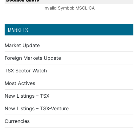
Invalid Symbol
:
MSCL:CA
MARKETS
Market Update
Foreign Markets Update
TSX Sector Watch
Most Actives
New Listings – TSX
New Listings – TSX-Venture
Currencies