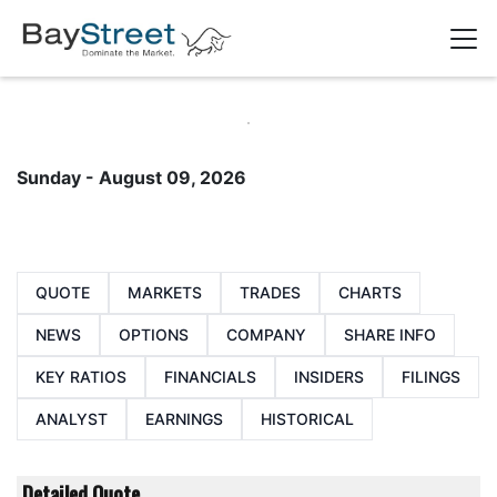
Sunday - August 09, 2026
QUOTE
MARKETS
TRADES
CHARTS
NEWS
OPTIONS
COMPANY
SHARE INFO
KEY RATIOS
FINANCIALS
INSIDERS
FILINGS
ANALYST
EARNINGS
HISTORICAL
Detailed Quote