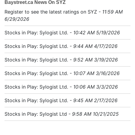
Baystreet.ca News On SYZ
Register to see the latest ratings on SYZ
- 11:59 AM
6/29/2026
Stocks in Play: Sylogist Ltd.
- 10:42 AM 5/19/2026
Stocks in Play: Sylogist Ltd.
- 9:44 AM 4/17/2026
Stocks in Play: Sylogist Ltd.
- 9:52 AM 3/19/2026
Stocks in Play: Sylogist Ltd.
- 10:07 AM 3/16/2026
Stocks in Play: Sylogist Ltd.
- 10:06 AM 3/3/2026
Stocks in Play: Sylogist Ltd.
- 9:45 AM 2/17/2026
Stocks in Play: Sylogist Ltd
- 9:58 AM 10/21/2025