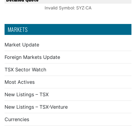
Invalid Symbol
:
SYZ:CA
MARKETS
Market Update
Foreign Markets Update
TSX Sector Watch
Most Actives
New Listings – TSX
New Listings – TSX-Venture
Currencies