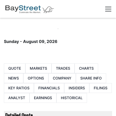
Sunday - August 09, 2026
QUOTE
MARKETS
TRADES
CHARTS
NEWS
OPTIONS
COMPANY
SHARE INFO
KEY RATIOS
FINANCIALS
INSIDERS
FILINGS
ANALYST
EARNINGS
HISTORICAL
Detailed Quote