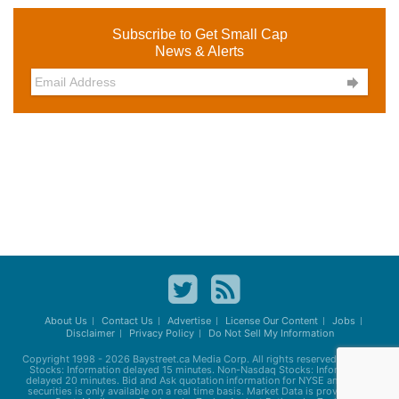
Subscribe to Get Small Cap
News & Alerts

About Us
Contact Us
Advertise
License Our Content
Jobs
Disclaimer
Privacy Policy
Do Not Sell My Information
Copyright 1998 - 2026
Baystreet.ca
Media Corp. All rights reserved. Nasdaq
Stocks: Information delayed 15 minutes. Non-Nasdaq Stocks: Information
delayed 20 minutes. Bid and Ask quotation information for NYSE and AMEX
securities is only available on a real time basis. Market Data is provided by