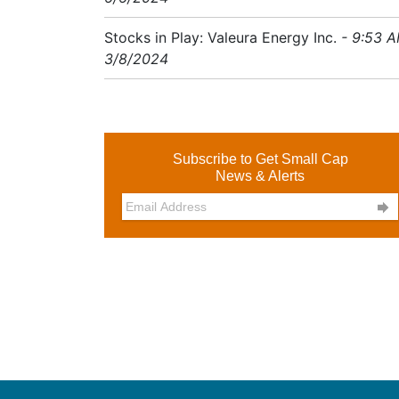
Stocks in Play: Valeura Energy Inc.
- 9:53 
3/8/2024
Subscribe to Get Small Cap
News & Alerts
