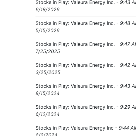
Stocks in Play: Valeura Energy Inc.
- 9:43 
6/19/2026
Stocks in Play: Valeura Energy Inc.
- 9:48 
5/15/2026
Stocks in Play: Valeura Energy Inc.
- 9:47 
7/25/2025
Stocks in Play: Valeura Energy Inc.
- 9:42 
3/25/2025
Stocks in Play: Valeura Energy Inc.
- 9:43 
8/15/2024
Stocks in Play: Valeura Energy Inc.
- 9:29 
6/12/2024
Stocks in Play: Valeura Energy Inc
- 9:44 A
6/6/2024