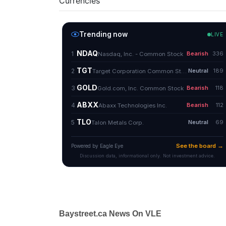
Currencies
Baystreet.ca News On VLE