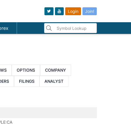
Login
Join!
orex
EWS
OPTIONS
COMPANY
DERS
FILINGS
ANALYST
VLE:CA