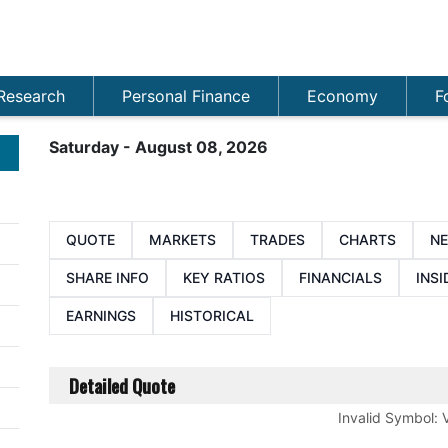
Research
Personal Finance
Economy
F
Saturday - August 08, 2026
QUOTE
MARKETS
TRADES
CHARTS
N
SHARE INFO
KEY RATIOS
FINANCIALS
INSI
EARNINGS
HISTORICAL
Detailed Quote
Invalid Symbol
: