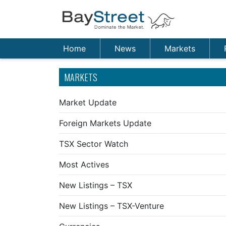
Home
News
Markets
MARKETS
Market Update
Foreign Markets Update
TSX Sector Watch
Most Actives
New Listings – TSX
New Listings – TSX-Venture