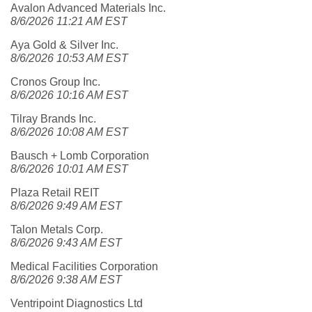
Avalon Advanced Materials Inc.
8/6/2026 11:21 AM EST
Aya Gold & Silver Inc.
8/6/2026 10:53 AM EST
Cronos Group Inc.
8/6/2026 10:16 AM EST
Tilray Brands Inc.
8/6/2026 10:08 AM EST
Bausch + Lomb Corporation
8/6/2026 10:01 AM EST
Plaza Retail REIT
8/6/2026 9:49 AM EST
Talon Metals Corp.
8/6/2026 9:43 AM EST
Medical Facilities Corporation
8/6/2026 9:38 AM EST
Ventripoint Diagnostics Ltd