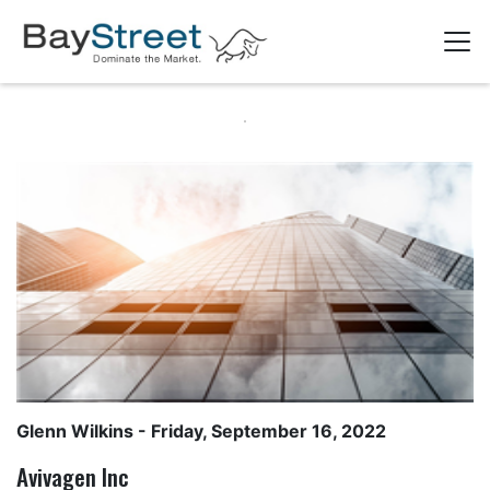
Glenn Wilkins
- Friday, September 16, 2022
Avivagen Inc