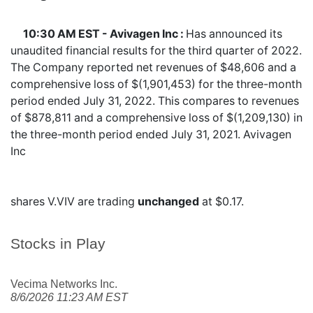
10:30 AM EST - Avivagen Inc :
Has announced its
unaudited financial results for the third quarter of 2022.
The Company reported net revenues of $48,606 and a
comprehensive loss of $(1,901,453) for the three-month
period ended July 31, 2022. This compares to revenues
of $878,811 and a comprehensive loss of $(1,209,130) in
the three-month period ended July 31, 2021. Avivagen
Inc
shares
V.VIV
are trading
unchanged
at $0.17.
Stocks in Play
Vecima Networks Inc.
8/6/2026 11:23 AM EST