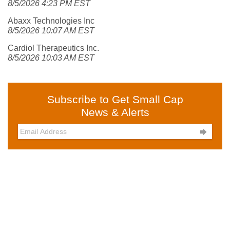
8/5/2026 4:23 PM EST
Abaxx Technologies Inc
8/5/2026 10:07 AM EST
Cardiol Therapeutics Inc.
8/5/2026 10:03 AM EST
Subscribe to Get Small Cap
News & Alerts
