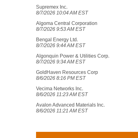
Supremex Inc.
8/7/2026 10:04 AM EST
Algoma Central Corporation
8/7/2026 9:53 AM EST
Bengal Energy Ltd.
8/7/2026 9:44 AM EST
Algonquin Power & Utilities Corp.
8/7/2026 9:34 AM EST
GoldHaven Resources Corp
8/6/2026 8:16 PM EST
Vecima Networks Inc.
8/6/2026 11:23 AM EST
Avalon Advanced Materials Inc.
8/6/2026 11:21 AM EST