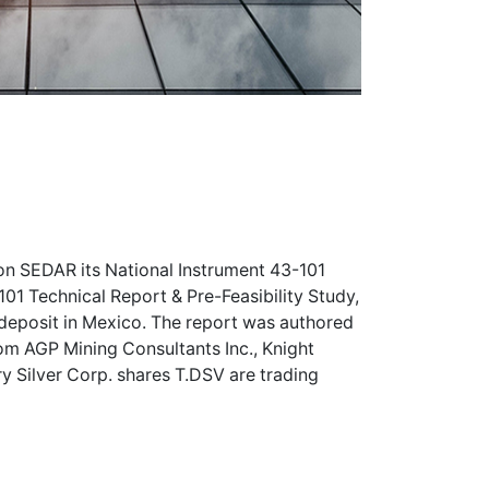
 on SEDAR its National Instrument 43-101
-101 Technical Report & Pre-Feasibility Study,
 deposit in Mexico. The report was authored
om AGP Mining Consultants Inc., Knight
y Silver Corp. shares
T.DSV
are trading