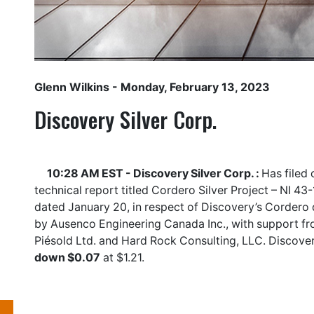
Glenn Wilkins
- Monday, February 13, 2023
Discovery Silver Corp.
10:28 AM EST - Discovery Silver Corp. :
Has filed
technical report titled Cordero Silver Project – NI 43
dated January 20, in respect of Discovery’s Cordero
by Ausenco Engineering Canada Inc., with support fr
Piésold Ltd. and Hard Rock Consulting, LLC. Discover
down $0.07
at $1.21.