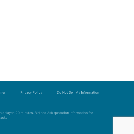
imer
Privacy Policy
Do Not Sell My Information
 delayed 20 minutes. Bid and Ask quotation information for
Zacks