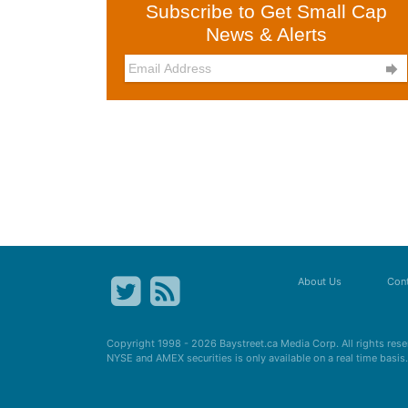
Subscribe to Get Small Cap
News & Alerts

About Us
Cont
Copyright 1998 - 2026
Baystreet.ca
Media Corp. All rights res
NYSE and AMEX securities is only available on a real time basi