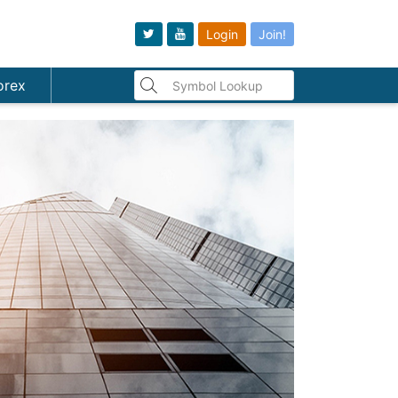
Login
Join!
orex