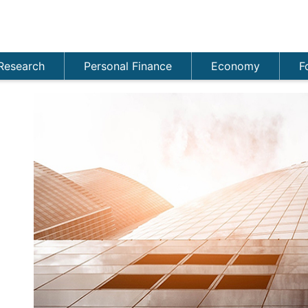
Research
Personal Finance
Economy
F