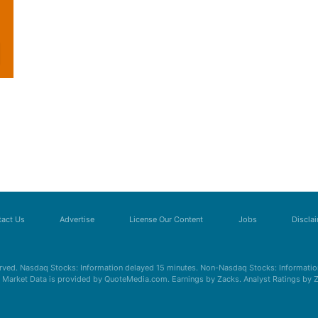
act Us
Advertise
License Our Content
Jobs
Discla
erved. Nasdaq Stocks: Information delayed 15 minutes. Non-Nasdaq Stocks: Information
s. Market Data is provided by QuoteMedia.com. Earnings by Zacks. Analyst Ratings by 