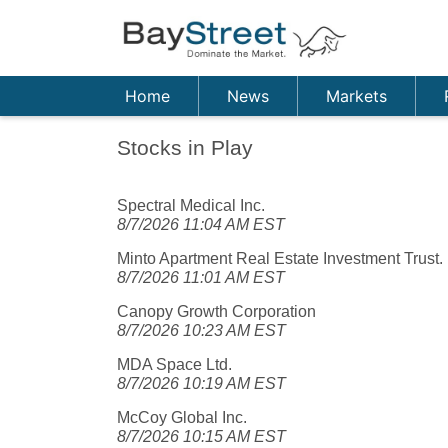
Home
News
Markets
Stocks in Play
Spectral Medical Inc.
8/7/2026 11:04 AM EST
Minto Apartment Real Estate Investment Trust.
8/7/2026 11:01 AM EST
Canopy Growth Corporation
8/7/2026 10:23 AM EST
MDA Space Ltd.
8/7/2026 10:19 AM EST
McCoy Global Inc.
8/7/2026 10:15 AM EST