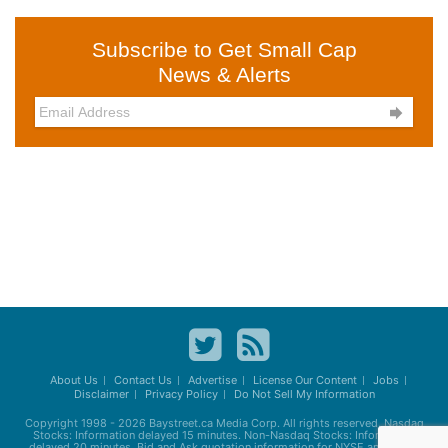
Subscribe to Get Small Cap
News & Alerts

About Us
Contact Us
Advertise
License Our Content
Jobs
Disclaimer
Privacy Policy
Do Not Sell My Information
Copyright 1998 - 2026
Baystreet.ca
Media Corp. All rights reserved. Nasdaq
Stocks: Information delayed 15 minutes. Non-Nasdaq Stocks: Information
delayed 20 minutes. Bid and Ask quotation information for NYSE and AMEX