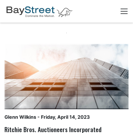
Glenn Wilkins
- Friday, April 14, 2023
Ritchie Bros. Auctioneers Incorporated