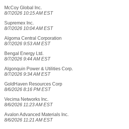
McCoy Global Inc.
8/7/2026 10:15 AM EST
Supremex Inc.
8/7/2026 10:04 AM EST
Algoma Central Corporation
8/7/2026 9:53 AM EST
Bengal Energy Ltd.
8/7/2026 9:44 AM EST
Algonquin Power & Utilities Corp.
8/7/2026 9:34 AM EST
GoldHaven Resources Corp
8/6/2026 8:16 PM EST
Vecima Networks Inc.
8/6/2026 11:23 AM EST
Avalon Advanced Materials Inc.
8/6/2026 11:21 AM EST