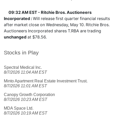
09:32 AM EST - Ritchie Bros. Auctioneers
Incorporated :
Will release first quarter financial results
after market close on Wednesday, May 10. Ritchie Bros.
Auctioneers Incorporated shares
T.RBA
are trading
unchanged
at $78.56.
Stocks in Play
Spectral Medical Inc.
8/7/2026 11:04 AM EST
Minto Apartment Real Estate Investment Trust.
8/7/2026 11:01 AM EST
Canopy Growth Corporation
8/7/2026 10:23 AM EST
MDA Space Ltd.
8/7/2026 10:19 AM EST