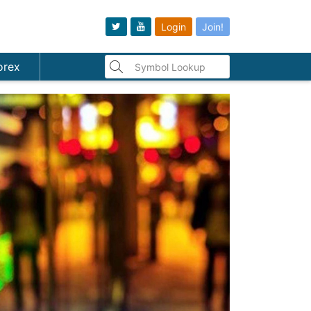
Login
Join!
orex