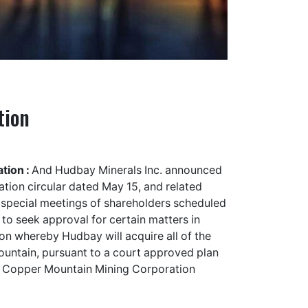
tion
tion :
And Hudbay Minerals Inc. announced
ation circular dated May 15, and related
e special meetings of shareholders scheduled
 to seek approval for certain matters in
on whereby Hudbay will acquire all of the
ntain, pursuant to a court approved plan
. Copper Mountain Mining Corporation