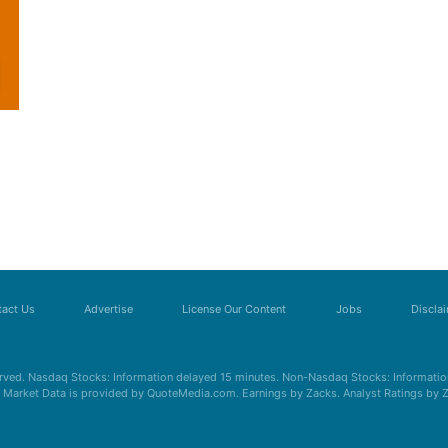
act Us
Advertise
License Our Content
Jobs
Discla
erved. Nasdaq Stocks: Information delayed 15 minutes. Non-Nasdaq Stocks: Information
s. Market Data is provided by QuoteMedia.com. Earnings by Zacks. Analyst Ratings by 