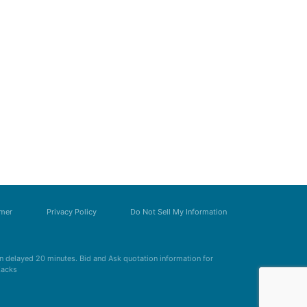
imer
Privacy Policy
Do Not Sell My Information
 delayed 20 minutes. Bid and Ask quotation information for
Zacks