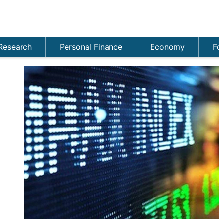
Research
Personal Finance
Economy
F