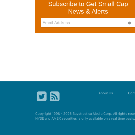
Subscribe to Get Small Cap
News & Alerts

About Us
Cont
Copyright 1998 - 2026
Baystreet.ca
Media Corp. All rights res
NYSE and AMEX securities is only available on a real time basi