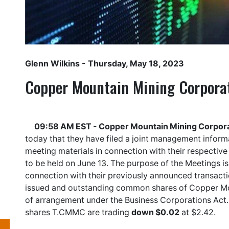
Glenn Wilkins
- Thursday, May 18, 2023
Copper Mountain Mining Corpora
09:58 AM EST - Copper Mountain Mining Corpora
today that they have filed a joint management inform
meeting materials in connection with their respectiv
to be held on June 13. The purpose of the Meetings is
connection with their previously announced transacti
issued and outstanding common shares of Copper Mou
of arrangement under the Business Corporations Act
shares
T.CMMC
are trading
down $0.02
at $2.42.