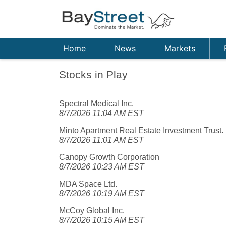
Home
News
Markets
Stocks in Play
Spectral Medical Inc.
8/7/2026 11:04 AM EST
Minto Apartment Real Estate Investment Trust.
8/7/2026 11:01 AM EST
Canopy Growth Corporation
8/7/2026 10:23 AM EST
MDA Space Ltd.
8/7/2026 10:19 AM EST
McCoy Global Inc.
8/7/2026 10:15 AM EST