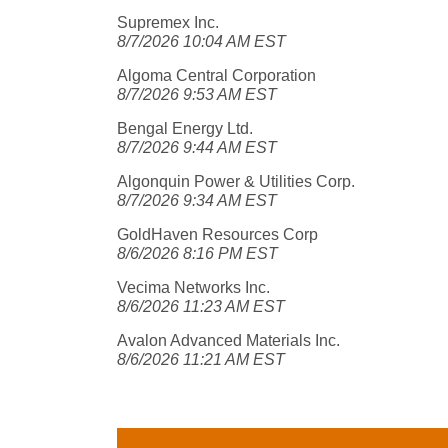
Supremex Inc.
8/7/2026 10:04 AM EST
Algoma Central Corporation
8/7/2026 9:53 AM EST
Bengal Energy Ltd.
8/7/2026 9:44 AM EST
Algonquin Power & Utilities Corp.
8/7/2026 9:34 AM EST
GoldHaven Resources Corp
8/6/2026 8:16 PM EST
Vecima Networks Inc.
8/6/2026 11:23 AM EST
Avalon Advanced Materials Inc.
8/6/2026 11:21 AM EST