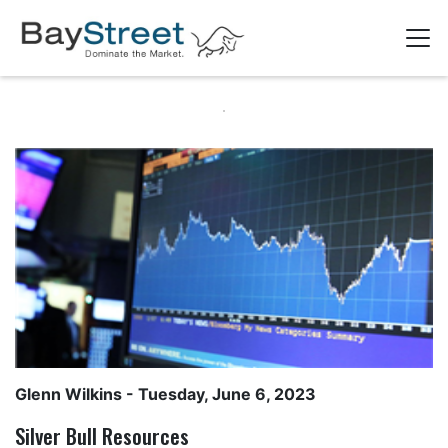
Glenn Wilkins
- Tuesday, June 6, 2023
Silver Bull Resources