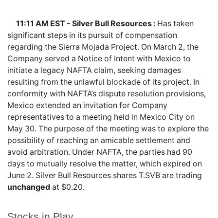
11:11 AM EST - Silver Bull Resources :
Has taken
significant steps in its pursuit of compensation
regarding the Sierra Mojada Project. On March 2, the
Company served a Notice of Intent with Mexico to
initiate a legacy NAFTA claim, seeking damages
resulting from the unlawful blockade of its project. In
conformity with NAFTA’s dispute resolution provisions,
Mexico extended an invitation for Company
representatives to a meeting held in Mexico City on
May 30. The purpose of the meeting was to explore the
possibility of reaching an amicable settlement and
avoid arbitration. Under NAFTA, the parties had 90
days to mutually resolve the matter, which expired on
June 2. Silver Bull Resources shares
T.SVB
are trading
unchanged
at $0.20.
Stocks in Play