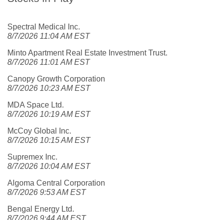
Spectral Medical Inc.
8/7/2026 11:04 AM EST
Minto Apartment Real Estate Investment Trust.
8/7/2026 11:01 AM EST
Canopy Growth Corporation
8/7/2026 10:23 AM EST
MDA Space Ltd.
8/7/2026 10:19 AM EST
McCoy Global Inc.
8/7/2026 10:15 AM EST
Supremex Inc.
8/7/2026 10:04 AM EST
Algoma Central Corporation
8/7/2026 9:53 AM EST
Bengal Energy Ltd.
8/7/2026 9:44 AM EST