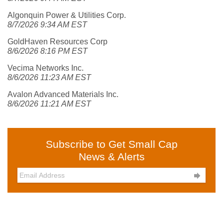
Algonquin Power & Utilities Corp.
8/7/2026 9:34 AM EST
GoldHaven Resources Corp
8/6/2026 8:16 PM EST
Vecima Networks Inc.
8/6/2026 11:23 AM EST
Avalon Advanced Materials Inc.
8/6/2026 11:21 AM EST
Subscribe to Get Small Cap
News & Alerts
