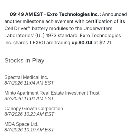
09:49 AM EST - Exro Technologies Inc. :
Announced
another milestone achievement with certification of its
Cell Driver™ battery modules to the Underwriters
Laboratories' (UL) 1973 standard. Exro Technologies
Inc. shares
T.EXRO
are trading
up $0.04
at $2.21.
Stocks in Play
Spectral Medical Inc.
8/7/2026 11:04 AM EST
Minto Apartment Real Estate Investment Trust.
8/7/2026 11:01 AM EST
Canopy Growth Corporation
8/7/2026 10:23 AM EST
MDA Space Ltd.
8/7/2026 10:19 AM EST