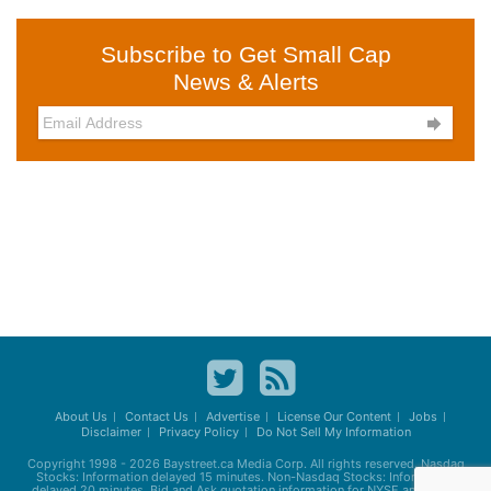
Subscribe to Get Small Cap
News & Alerts

About Us
Contact Us
Advertise
License Our Content
Jobs
Disclaimer
Privacy Policy
Do Not Sell My Information
Copyright 1998 - 2026
Baystreet.ca
Media Corp. All rights reserved. Nasdaq
Stocks: Information delayed 15 minutes. Non-Nasdaq Stocks: Information
delayed 20 minutes. Bid and Ask quotation information for NYSE and AMEX