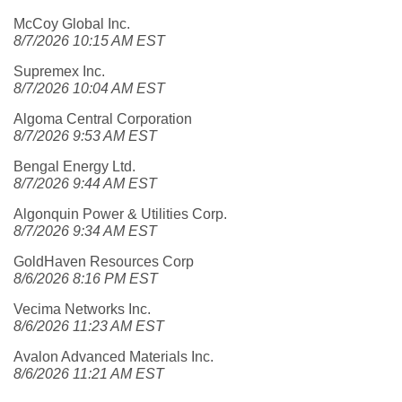
McCoy Global Inc.
8/7/2026 10:15 AM EST
Supremex Inc.
8/7/2026 10:04 AM EST
Algoma Central Corporation
8/7/2026 9:53 AM EST
Bengal Energy Ltd.
8/7/2026 9:44 AM EST
Algonquin Power & Utilities Corp.
8/7/2026 9:34 AM EST
GoldHaven Resources Corp
8/6/2026 8:16 PM EST
Vecima Networks Inc.
8/6/2026 11:23 AM EST
Avalon Advanced Materials Inc.
8/6/2026 11:21 AM EST