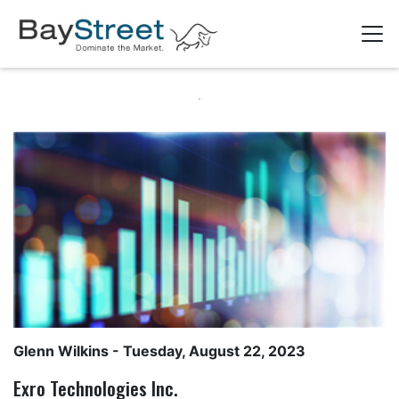
Glenn Wilkins
- Tuesday, August 22, 2023
Exro Technologies Inc.