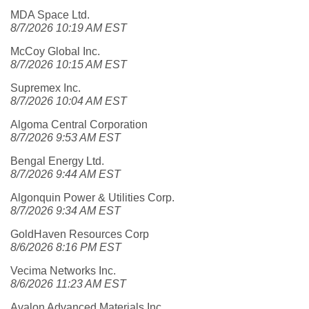
MDA Space Ltd.
8/7/2026 10:19 AM EST
McCoy Global Inc.
8/7/2026 10:15 AM EST
Supremex Inc.
8/7/2026 10:04 AM EST
Algoma Central Corporation
8/7/2026 9:53 AM EST
Bengal Energy Ltd.
8/7/2026 9:44 AM EST
Algonquin Power & Utilities Corp.
8/7/2026 9:34 AM EST
GoldHaven Resources Corp
8/6/2026 8:16 PM EST
Vecima Networks Inc.
8/6/2026 11:23 AM EST
Avalon Advanced Materials Inc.