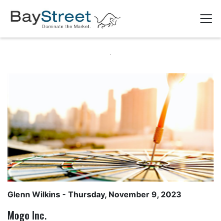
Glenn Wilkins
- Thursday, November 9, 2023
Mogo Inc.