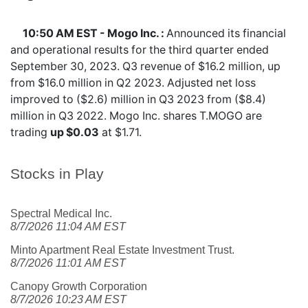
10:50 AM EST - Mogo Inc. :
Announced its financial
and operational results for the third quarter ended
September 30, 2023. Q3 revenue of $16.2 million, up
from $16.0 million in Q2 2023. Adjusted net loss
improved to ($2.6) million in Q3 2023 from ($8.4)
million in Q3 2022. Mogo Inc. shares
T.MOGO
are
trading
up $0.03
at $1.71.
Stocks in Play
Spectral Medical Inc.
8/7/2026 11:04 AM EST
Minto Apartment Real Estate Investment Trust.
8/7/2026 11:01 AM EST
Canopy Growth Corporation
8/7/2026 10:23 AM EST