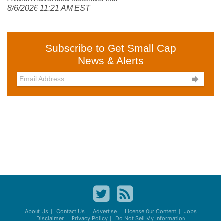
8/6/2026 11:21 AM EST
Subscribe to Get Small Cap
News & Alerts

About Us
Contact Us
Advertise
License Our Content
Jobs
Disclaimer
Privacy Policy
Do Not Sell My Information