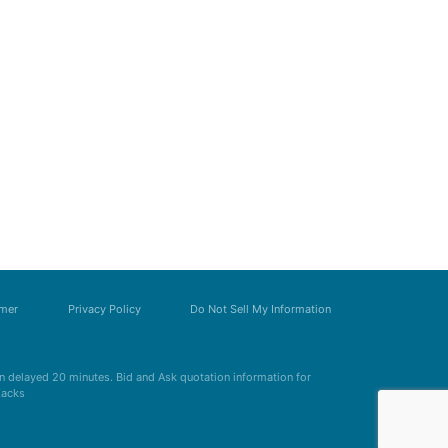
imer
Privacy Policy
Do Not Sell My Information
 delayed 20 minutes. Bid and Ask quotation information for
Zacks