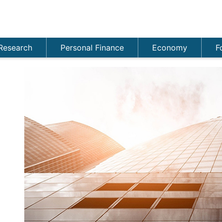
Research
Personal Finance
Economy
F