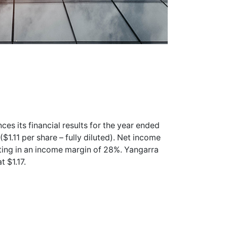
es its financial results for the year ended
1.11 per share – fully diluted). Net income
sulting in an income margin of 28%. Yangarra
t $1.17.