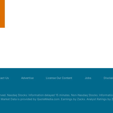
act Us
Advertise
License Our Content
Jobs
Discla
erved. Nasdaq Stocks: Information delayed 15 minutes. Non-Nasdaq Stocks: Information
s. Market Data is provided by QuoteMedia.com. Earnings by Zacks. Analyst Ratings by 