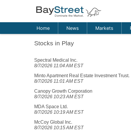
Home
News
Markets
Stocks in Play
Spectral Medical Inc.
8/7/2026 11:04 AM EST
Minto Apartment Real Estate Investment Trust.
8/7/2026 11:01 AM EST
Canopy Growth Corporation
8/7/2026 10:23 AM EST
MDA Space Ltd.
8/7/2026 10:19 AM EST
McCoy Global Inc.
8/7/2026 10:15 AM EST