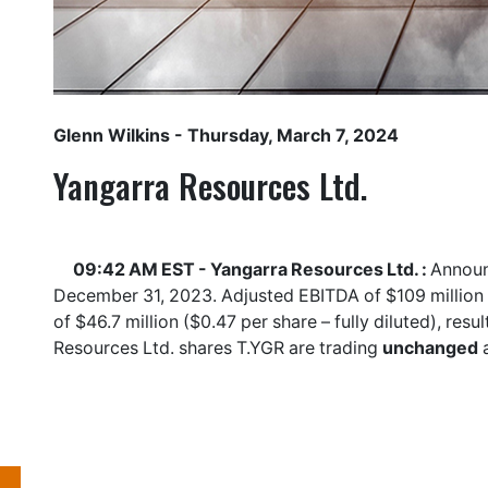
Glenn Wilkins
- Thursday, March 7, 2024
Yangarra Resources Ltd.
09:42 AM EST - Yangarra Resources Ltd. :
Announc
December 31, 2023. Adjusted EBITDA of $109 million ($
of $46.7 million ($0.47 per share – fully diluted), re
Resources Ltd. shares
T.YGR
are trading
unchanged
a