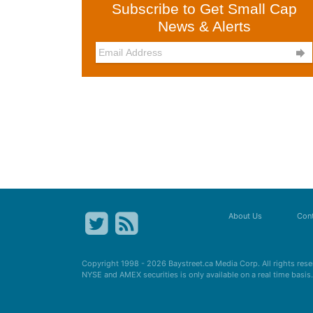
Subscribe to Get Small Cap
News & Alerts

About Us
Cont
Copyright 1998 - 2026
Baystreet.ca
Media Corp. All rights res
NYSE and AMEX securities is only available on a real time basi