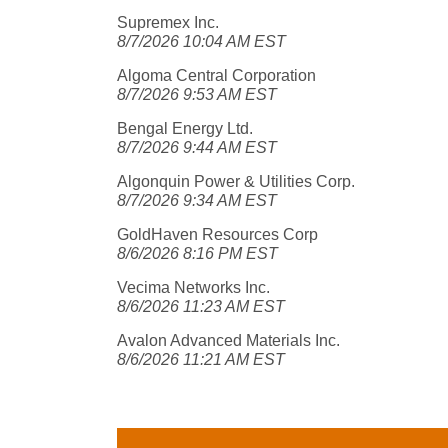
Supremex Inc.
8/7/2026 10:04 AM EST
Algoma Central Corporation
8/7/2026 9:53 AM EST
Bengal Energy Ltd.
8/7/2026 9:44 AM EST
Algonquin Power & Utilities Corp.
8/7/2026 9:34 AM EST
GoldHaven Resources Corp
8/6/2026 8:16 PM EST
Vecima Networks Inc.
8/6/2026 11:23 AM EST
Avalon Advanced Materials Inc.
8/6/2026 11:21 AM EST