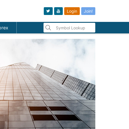
Login
Join!
orex