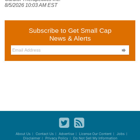
8/5/2026 10:03 AM EST
Subscribe to Get Small Cap
News & Alerts

About Us
Contact Us
Advertise
License Our Content
Jobs
Disclaimer
Privacy Policy
Do Not Sell My Information