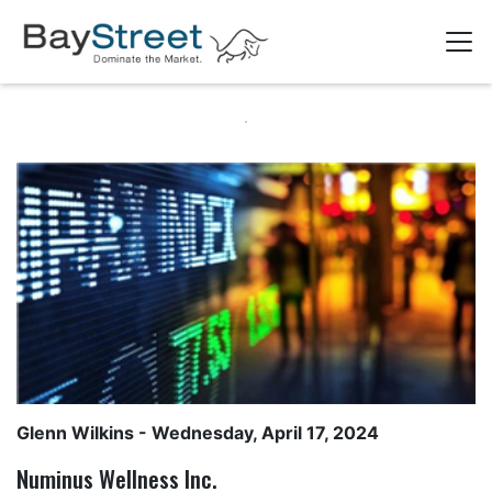
Glenn Wilkins
- Wednesday, April 17, 2024
Numinus Wellness Inc.