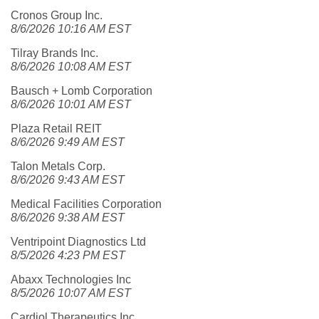
Cronos Group Inc.
8/6/2026 10:16 AM EST
Tilray Brands Inc.
8/6/2026 10:08 AM EST
Bausch + Lomb Corporation
8/6/2026 10:01 AM EST
Plaza Retail REIT
8/6/2026 9:49 AM EST
Talon Metals Corp.
8/6/2026 9:43 AM EST
Medical Facilities Corporation
8/6/2026 9:38 AM EST
Ventripoint Diagnostics Ltd
8/5/2026 4:23 PM EST
Abaxx Technologies Inc
8/5/2026 10:07 AM EST
Cardiol Therapeutics Inc.