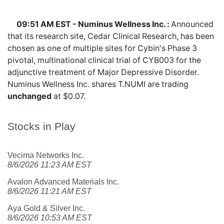
09:51 AM EST - Numinus Wellness Inc. :
Announced
that its research site, Cedar Clinical Research, has been
chosen as one of multiple sites for Cybin's Phase 3
pivotal, multinational clinical trial of CYB003 for the
adjunctive treatment of Major Depressive Disorder.
Numinus Wellness Inc. shares
T.NUMI
are trading
unchanged
at $0.07.
Stocks in Play
Vecima Networks Inc.
8/6/2026 11:23 AM EST
Avalon Advanced Materials Inc.
8/6/2026 11:21 AM EST
Aya Gold & Silver Inc.
8/6/2026 10:53 AM EST