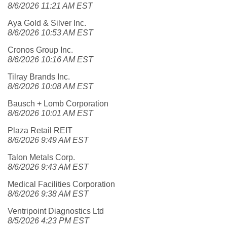
8/6/2026 11:21 AM EST
Aya Gold & Silver Inc.
8/6/2026 10:53 AM EST
Cronos Group Inc.
8/6/2026 10:16 AM EST
Tilray Brands Inc.
8/6/2026 10:08 AM EST
Bausch + Lomb Corporation
8/6/2026 10:01 AM EST
Plaza Retail REIT
8/6/2026 9:49 AM EST
Talon Metals Corp.
8/6/2026 9:43 AM EST
Medical Facilities Corporation
8/6/2026 9:38 AM EST
Ventripoint Diagnostics Ltd
8/5/2026 4:23 PM EST