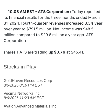
10:08 AM EST - ATS Corporation :
Today reported
its financial results for the three months ended March
31, 2024. Fourth-quarter revenues increased 8.3% year
over year to $791.5 million. Net Income was $48.5
million compared to $29.6 million a year ago. ATS
Corporation
shares
T.ATS
are trading
up $0.76
at $45.41.
Stocks in Play
GoldHaven Resources Corp
8/6/2026 8:16 PM EST
Vecima Networks Inc.
8/6/2026 11:23 AM EST
Avalon Advanced Materials Inc.