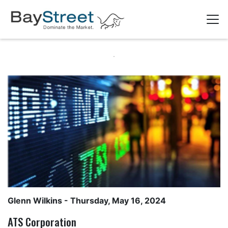
Glenn Wilkins
- Thursday, May 16, 2024
ATS Corporation