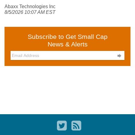
Abaxx Technologies Inc
8/5/2026 10:07 AM EST
Subscribe to Get Small Cap
News & Alerts
