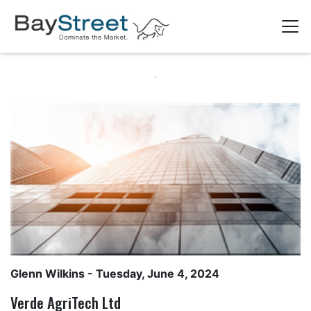
Glenn Wilkins
- Tuesday, June 4, 2024
Verde AgriTech Ltd