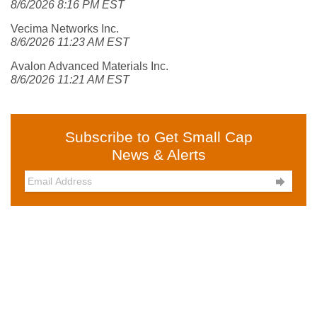
8/6/2026 8:16 PM EST
Vecima Networks Inc.
8/6/2026 11:23 AM EST
Avalon Advanced Materials Inc.
8/6/2026 11:21 AM EST
Subscribe to Get Small Cap
News & Alerts
