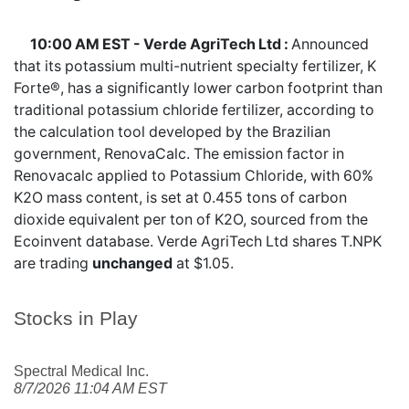
10:00 AM EST - Verde AgriTech Ltd :
Announced
that its potassium multi-nutrient specialty fertilizer, K
Forte®, has a significantly lower carbon footprint than
traditional potassium chloride fertilizer, according to
the calculation tool developed by the Brazilian
government, RenovaCalc. The emission factor in
Renovacalc applied to Potassium Chloride, with 60%
K2O mass content, is set at 0.455 tons of carbon
dioxide equivalent per ton of K2O, sourced from the
Ecoinvent database. Verde AgriTech Ltd shares
T.NPK
are trading
unchanged
at $1.05.
Stocks in Play
Spectral Medical Inc.
8/7/2026 11:04 AM EST