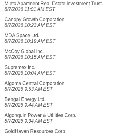
Minto Apartment Real Estate Investment Trust.
8/7/2026 11:01 AM EST
Canopy Growth Corporation
8/7/2026 10:23 AM EST
MDA Space Ltd.
8/7/2026 10:19 AM EST
McCoy Global Inc.
8/7/2026 10:15 AM EST
Supremex Inc.
8/7/2026 10:04 AM EST
Algoma Central Corporation
8/7/2026 9:53 AM EST
Bengal Energy Ltd.
8/7/2026 9:44 AM EST
Algonquin Power & Utilities Corp.
8/7/2026 9:34 AM EST
GoldHaven Resources Corp