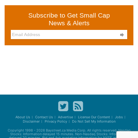
Subscribe to Get Small Cap
News & Alerts

About Us
Contact Us
Advertise
License Our Content
Jobs
Disclaimer
Privacy Policy
Do Not Sell My Information
Copyright 1998 - 2026
Baystreet.ca
Media Corp. All rights reserved. Nasdaq
Stocks: Information delayed 15 minutes. Non-Nasdaq Stocks: Information
delayed 20 minutes. Bid and Ask quotation information for NYSE and AMEX