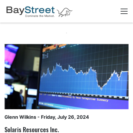
Glenn Wilkins
- Friday, July 26, 2024
Solaris Resources Inc.