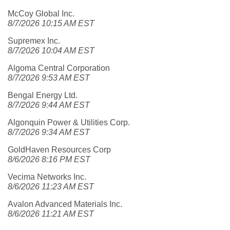
McCoy Global Inc.
8/7/2026 10:15 AM EST
Supremex Inc.
8/7/2026 10:04 AM EST
Algoma Central Corporation
8/7/2026 9:53 AM EST
Bengal Energy Ltd.
8/7/2026 9:44 AM EST
Algonquin Power & Utilities Corp.
8/7/2026 9:34 AM EST
GoldHaven Resources Corp
8/6/2026 8:16 PM EST
Vecima Networks Inc.
8/6/2026 11:23 AM EST
Avalon Advanced Materials Inc.
8/6/2026 11:21 AM EST