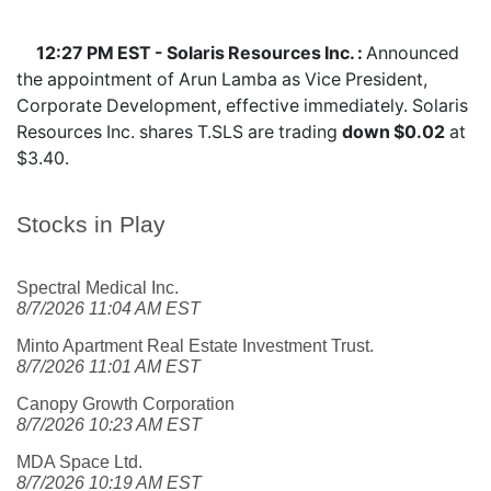
12:27 PM EST - Solaris Resources Inc. :
Announced
the appointment of Arun Lamba as Vice President,
Corporate Development, effective immediately. Solaris
Resources Inc. shares
T.SLS
are trading
down $0.02
at
$3.40.
Stocks in Play
Spectral Medical Inc.
8/7/2026 11:04 AM EST
Minto Apartment Real Estate Investment Trust.
8/7/2026 11:01 AM EST
Canopy Growth Corporation
8/7/2026 10:23 AM EST
MDA Space Ltd.
8/7/2026 10:19 AM EST