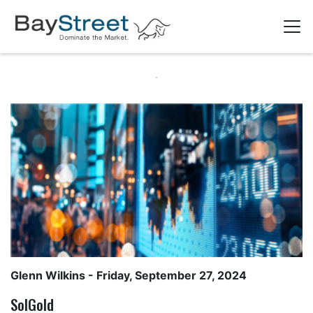
Glenn Wilkins
- Friday, September 27, 2024
SolGold