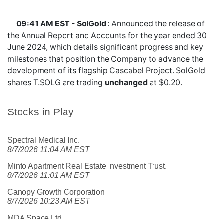
09:41 AM EST - SolGold :
Announced the release of
the Annual Report and Accounts for the year ended 30
June 2024, which details significant progress and key
milestones that position the Company to advance the
development of its flagship Cascabel Project. SolGold
shares
T.SOLG
are trading
unchanged
at $0.20.
Stocks in Play
Spectral Medical Inc.
8/7/2026 11:04 AM EST
Minto Apartment Real Estate Investment Trust.
8/7/2026 11:01 AM EST
Canopy Growth Corporation
8/7/2026 10:23 AM EST
MDA Space Ltd.