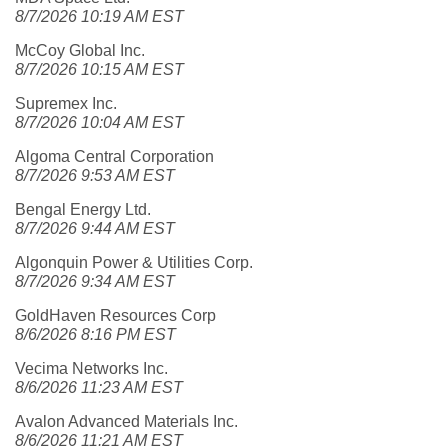
8/7/2026 10:19 AM EST
McCoy Global Inc.
8/7/2026 10:15 AM EST
Supremex Inc.
8/7/2026 10:04 AM EST
Algoma Central Corporation
8/7/2026 9:53 AM EST
Bengal Energy Ltd.
8/7/2026 9:44 AM EST
Algonquin Power & Utilities Corp.
8/7/2026 9:34 AM EST
GoldHaven Resources Corp
8/6/2026 8:16 PM EST
Vecima Networks Inc.
8/6/2026 11:23 AM EST
Avalon Advanced Materials Inc.
8/6/2026 11:21 AM EST