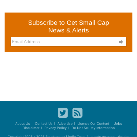
Subscribe to Get Small Cap
News & Alerts

About Us
Contact Us
Advertise
License Our Content
Jobs
Disclaimer
Privacy Policy
Do Not Sell My Information
Copyright 1998 - 2026
Baystreet.ca
Media Corp. All rights reserved. Nasdaq