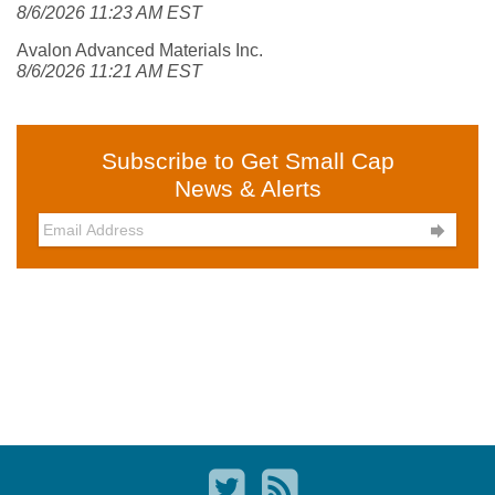
8/6/2026 11:23 AM EST
Avalon Advanced Materials Inc.
8/6/2026 11:21 AM EST
Subscribe to Get Small Cap
News & Alerts
