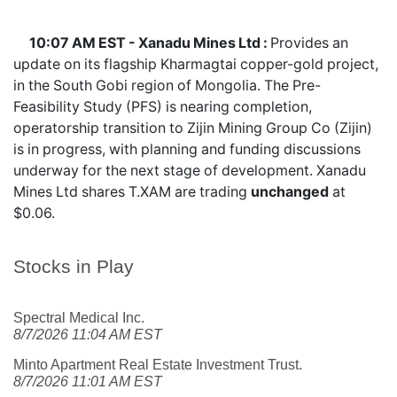
10:07 AM EST - Xanadu Mines Ltd :
Provides an
update on its flagship Kharmagtai copper-gold project,
in the South Gobi region of Mongolia. The Pre-
Feasibility Study (PFS) is nearing completion,
operatorship transition to Zijin Mining Group Co (Zijin)
is in progress, with planning and funding discussions
underway for the next stage of development. Xanadu
Mines Ltd shares
T.XAM
are trading
unchanged
at
$0.06.
Stocks in Play
Spectral Medical Inc.
8/7/2026 11:04 AM EST
Minto Apartment Real Estate Investment Trust.
8/7/2026 11:01 AM EST