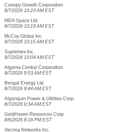
Canopy Growth Corporation
8/7/2026 10:23 AM EST
MDA Space Ltd.
8/7/2026 10:19 AM EST
McCoy Global Inc.
8/7/2026 10:15 AM EST
Supremex Inc.
8/7/2026 10:04 AM EST
Algoma Central Corporation
8/7/2026 9:53 AM EST
Bengal Energy Ltd.
8/7/2026 9:44 AM EST
Algonquin Power & Utilities Corp.
8/7/2026 9:34 AM EST
GoldHaven Resources Corp
8/6/2026 8:16 PM EST
Vecima Networks Inc.