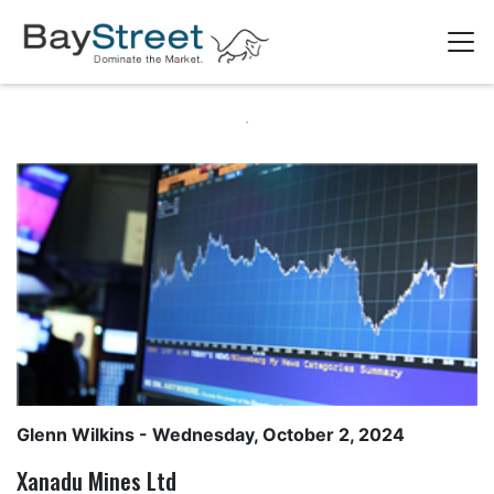
Glenn Wilkins
- Wednesday, October 2, 2024
Xanadu Mines Ltd