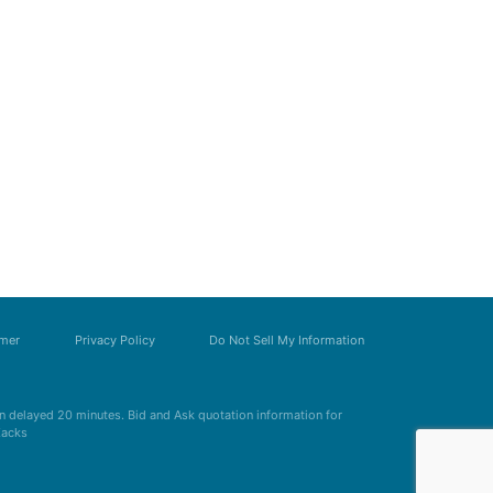
imer
Privacy Policy
Do Not Sell My Information
 delayed 20 minutes. Bid and Ask quotation information for
Zacks