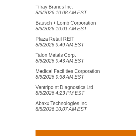
Tilray Brands Inc.
8/6/2026 10:08 AM EST
Bausch + Lomb Corporation
8/6/2026 10:01 AM EST
Plaza Retail REIT
8/6/2026 9:49 AM EST
Talon Metals Corp.
8/6/2026 9:43 AM EST
Medical Facilities Corporation
8/6/2026 9:38 AM EST
Ventripoint Diagnostics Ltd
8/5/2026 4:23 PM EST
Abaxx Technologies Inc
8/5/2026 10:07 AM EST