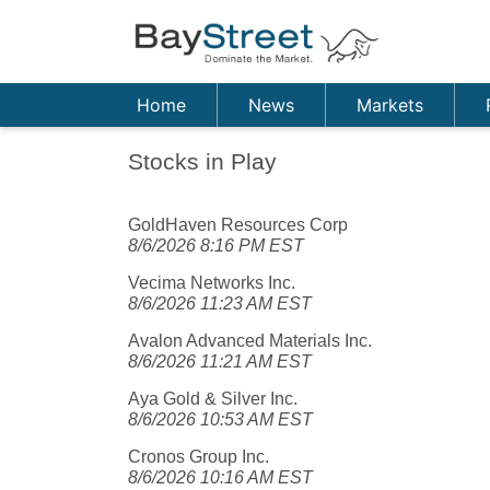
Home
News
Markets
Stocks in Play
GoldHaven Resources Corp
8/6/2026 8:16 PM EST
Vecima Networks Inc.
8/6/2026 11:23 AM EST
Avalon Advanced Materials Inc.
8/6/2026 11:21 AM EST
Aya Gold & Silver Inc.
8/6/2026 10:53 AM EST
Cronos Group Inc.
8/6/2026 10:16 AM EST