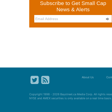
Subscribe to Get Small Cap
News & Alerts

About Us
Cont
Copyright 1998 - 2026
Baystreet.ca
Media Corp. All rights res
NYSE and AMEX securities is only available on a real time basi