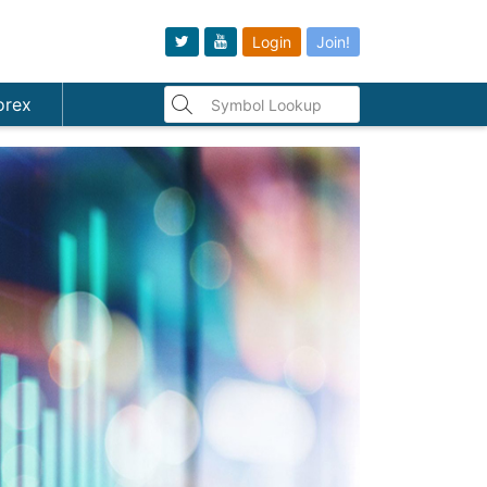
Login
Join!
orex