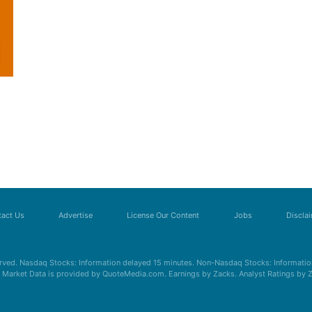
act Us
Advertise
License Our Content
Jobs
Discla
erved. Nasdaq Stocks: Information delayed 15 minutes. Non-Nasdaq Stocks: Information
s. Market Data is provided by QuoteMedia.com. Earnings by Zacks. Analyst Ratings by 