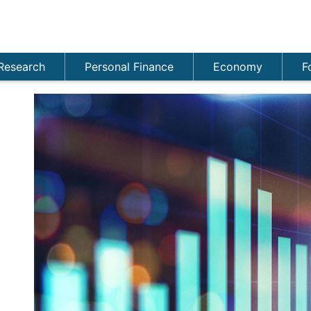
Research
Personal Finance
Economy
F