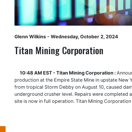
Glenn Wilkins
- Wednesday, October 2, 2024
Titan Mining Corporation
10:48 AM EST - Titan Mining Corporation :
Announ
production at the Empire State Mine in upstate New Y
from tropical Storm Debby on August 10, caused dam
underground crusher level. Repairs were completed 
site is now in full operation. Titan Mining Corporatio