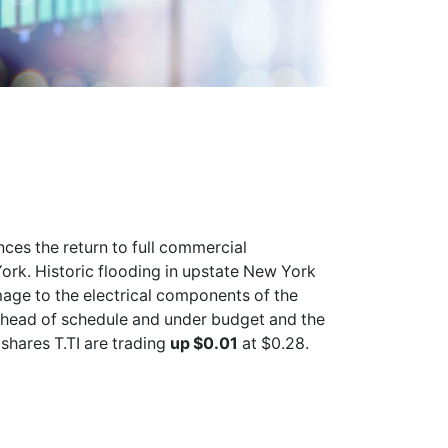
ces the return to full commercial
ork. Historic flooding in upstate New York
age to the electrical components of the
ahead of schedule and under budget and the
n shares
T.TI
are trading
up $0.01
at $0.28.