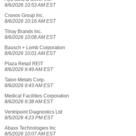
8/6/2026 10:53 AM EST
Cronos Group Inc.
8/6/2026 10:16 AM EST
Tilray Brands Inc.
8/6/2026 10:08 AM EST
Bausch + Lomb Corporation
8/6/2026 10:01 AM EST
Plaza Retail REIT
8/6/2026 9:49 AM EST
Talon Metals Corp.
8/6/2026 9:43 AM EST
Medical Facilities Corporation
8/6/2026 9:38 AM EST
Ventripoint Diagnostics Ltd
8/5/2026 4:23 PM EST
Abaxx Technologies Inc
8/5/2026 10:07 AM EST