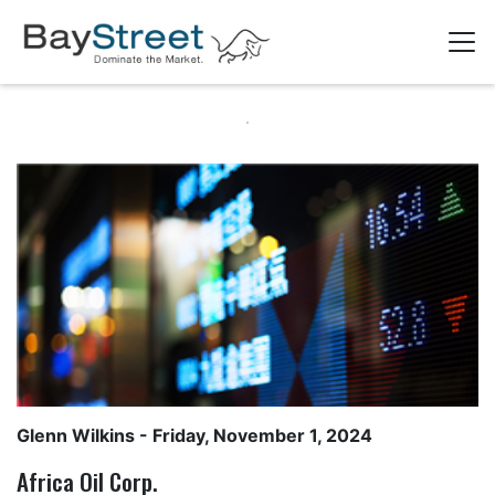
Glenn Wilkins
- Friday, November 1, 2024
Africa Oil Corp.