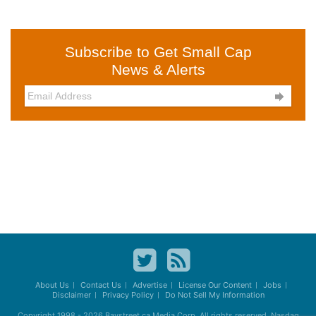
Subscribe to Get Small Cap
News & Alerts

About Us
Contact Us
Advertise
License Our Content
Jobs
Disclaimer
Privacy Policy
Do Not Sell My Information
Copyright 1998 - 2026
Baystreet.ca
Media Corp. All rights reserved. Nasdaq