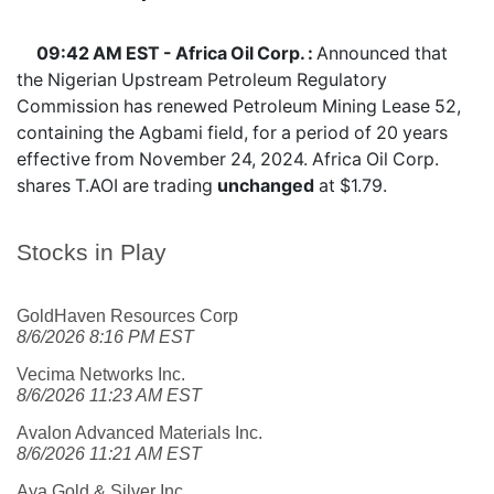
09:42 AM EST - Africa Oil Corp. :
Announced that
the Nigerian Upstream Petroleum Regulatory
Commission has renewed Petroleum Mining Lease 52,
containing the Agbami field, for a period of 20 years
effective from November 24, 2024. Africa Oil Corp.
shares
T.AOI
are trading
unchanged
at $1.79.
Stocks in Play
GoldHaven Resources Corp
8/6/2026 8:16 PM EST
Vecima Networks Inc.
8/6/2026 11:23 AM EST
Avalon Advanced Materials Inc.
8/6/2026 11:21 AM EST
Aya Gold & Silver Inc.