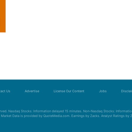
act Us
Advertise
License Our Content
Jobs
Discla
erved. Nasdaq Stocks: Information delayed 15 minutes. Non-Nasdaq Stocks: Information
s. Market Data is provided by QuoteMedia.com. Earnings by Zacks. Analyst Ratings by 