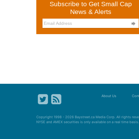
Subscribe to Get Small Cap
News & Alerts

About Us
Cont
Copyright 1998 - 2026
Baystreet.ca
Media Corp. All rights res
NYSE and AMEX securities is only available on a real time basi