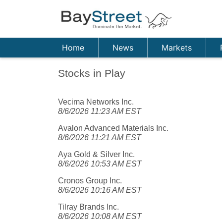
Home
News
Markets
Stocks in Play
Vecima Networks Inc.
8/6/2026 11:23 AM EST
Avalon Advanced Materials Inc.
8/6/2026 11:21 AM EST
Aya Gold & Silver Inc.
8/6/2026 10:53 AM EST
Cronos Group Inc.
8/6/2026 10:16 AM EST
Tilray Brands Inc.
8/6/2026 10:08 AM EST