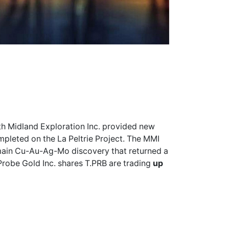
th Midland Exploration Inc. provided new
pleted on the La Peltrie Project. The MMI
 main Cu-Au-Ag-Mo discovery that returned a
Probe Gold Inc. shares
T.PRB
are trading
up