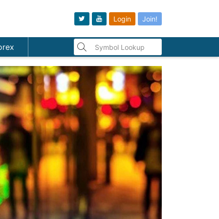
Login
Join!
orex