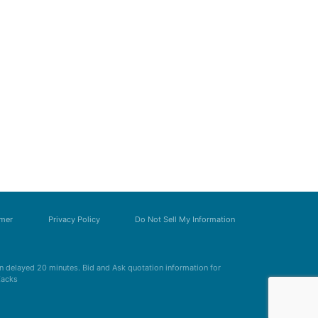
imer
Privacy Policy
Do Not Sell My Information
 delayed 20 minutes. Bid and Ask quotation information for
Zacks