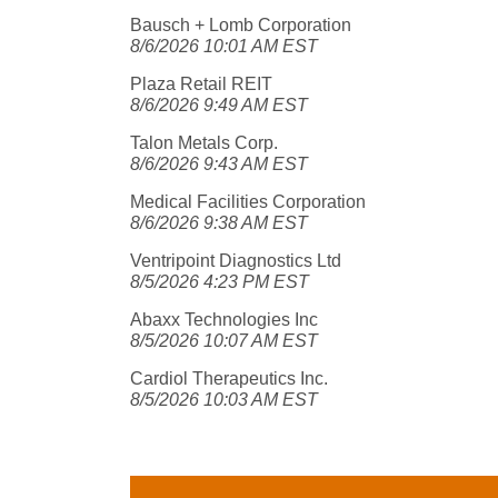
Bausch + Lomb Corporation
8/6/2026 10:01 AM EST
Plaza Retail REIT
8/6/2026 9:49 AM EST
Talon Metals Corp.
8/6/2026 9:43 AM EST
Medical Facilities Corporation
8/6/2026 9:38 AM EST
Ventripoint Diagnostics Ltd
8/5/2026 4:23 PM EST
Abaxx Technologies Inc
8/5/2026 10:07 AM EST
Cardiol Therapeutics Inc.
8/5/2026 10:03 AM EST