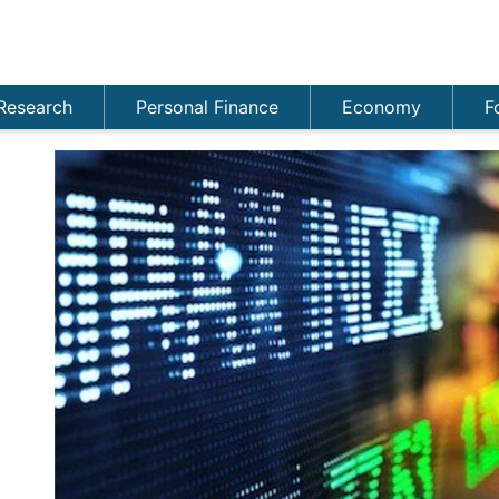
Research
Personal Finance
Economy
F