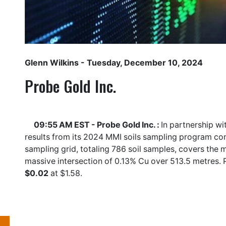
Glenn Wilkins
- Tuesday, December 10, 2024
Probe Gold Inc.
09:55 AM EST - Probe Gold Inc. :
In partnership wi
results from its 2024 MMI soils sampling program com
sampling grid, totaling 786 soil samples, covers the
massive intersection of 0.13% Cu over 513.5 metres. 
$0.02
at $1.58.