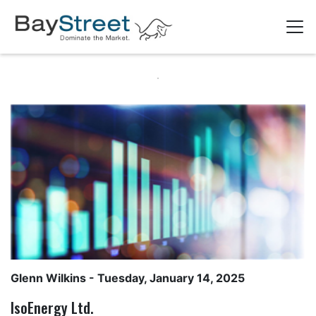
Glenn Wilkins
- Tuesday, January 14, 2025
IsoEnergy Ltd.