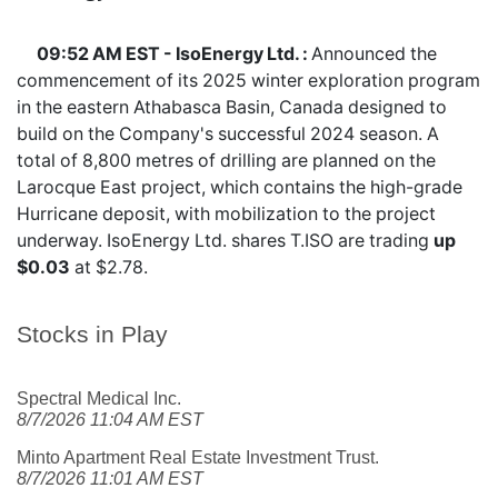
09:52 AM EST - IsoEnergy Ltd. :
Announced the
commencement of its 2025 winter exploration program
in the eastern Athabasca Basin, Canada designed to
build on the Company's successful 2024 season. A
total of 8,800 metres of drilling are planned on the
Larocque East project, which contains the high-grade
Hurricane deposit, with mobilization to the project
underway. IsoEnergy Ltd. shares
T.ISO
are trading
up
$0.03
at $2.78.
Stocks in Play
Spectral Medical Inc.
8/7/2026 11:04 AM EST
Minto Apartment Real Estate Investment Trust.
8/7/2026 11:01 AM EST