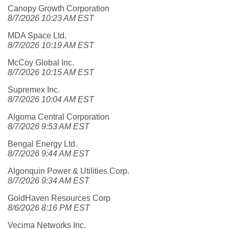
Canopy Growth Corporation
8/7/2026 10:23 AM EST
MDA Space Ltd.
8/7/2026 10:19 AM EST
McCoy Global Inc.
8/7/2026 10:15 AM EST
Supremex Inc.
8/7/2026 10:04 AM EST
Algoma Central Corporation
8/7/2026 9:53 AM EST
Bengal Energy Ltd.
8/7/2026 9:44 AM EST
Algonquin Power & Utilities Corp.
8/7/2026 9:34 AM EST
GoldHaven Resources Corp
8/6/2026 8:16 PM EST
Vecima Networks Inc.