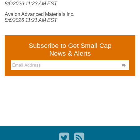
8/6/2026 11:23 AM EST
Avalon Advanced Materials Inc.
8/6/2026 11:21 AM EST
Subscribe to Get Small Cap
News & Alerts
