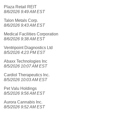
Plaza Retail REIT
8/6/2026 9:49 AM EST
Talon Metals Corp.
8/6/2026 9:43 AM EST
Medical Facilities Corporation
8/6/2026 9:38 AM EST
Ventripoint Diagnostics Ltd
8/5/2026 4:23 PM EST
Abaxx Technologies Inc
8/5/2026 10:07 AM EST
Cardiol Therapeutics Inc.
8/5/2026 10:03 AM EST
Pet Valu Holdings
8/5/2026 9:56 AM EST
Aurora Cannabis Inc.
8/5/2026 9:52 AM EST