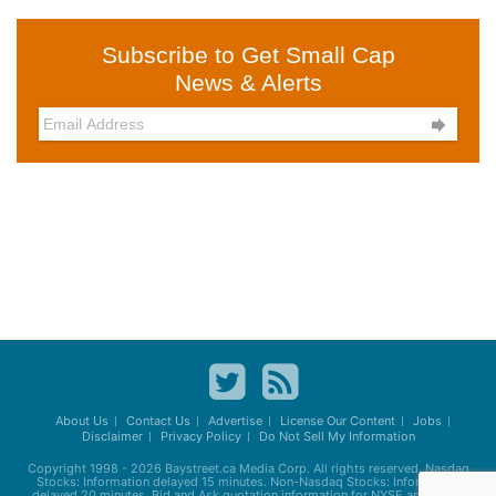
Subscribe to Get Small Cap
News & Alerts

About Us
Contact Us
Advertise
License Our Content
Jobs
Disclaimer
Privacy Policy
Do Not Sell My Information
Copyright 1998 - 2026
Baystreet.ca
Media Corp. All rights reserved. Nasdaq
Stocks: Information delayed 15 minutes. Non-Nasdaq Stocks: Information
delayed 20 minutes. Bid and Ask quotation information for NYSE and AMEX