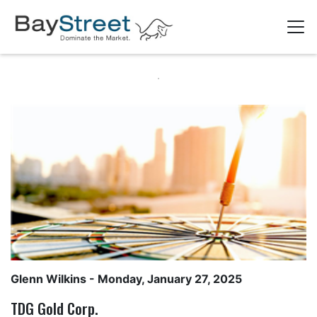
Glenn Wilkins
- Monday, January 27, 2025
TDG Gold Corp.