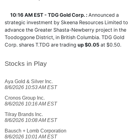
10:16 AM EST - TDG Gold Corp. :
Announced a
strategic investment by Skeena Resources Limited to
advance the Greater Shasta-Newberry project in the
Toodoggone District, in British Columbia. TDG Gold
Corp. shares
T.TDG
are trading
up $0.05
at $0.50.
Stocks in Play
Aya Gold & Silver Inc.
8/6/2026 10:53 AM EST
Cronos Group Inc.
8/6/2026 10:16 AM EST
Tilray Brands Inc.
8/6/2026 10:08 AM EST
Bausch + Lomb Corporation
8/6/2026 10:01 AM EST