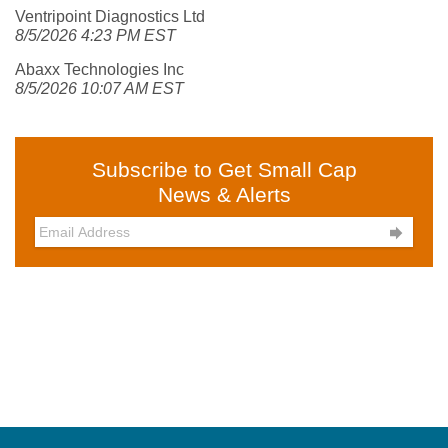
Ventripoint Diagnostics Ltd
8/5/2026 4:23 PM EST
Abaxx Technologies Inc
8/5/2026 10:07 AM EST
Subscribe to Get Small Cap
News & Alerts
