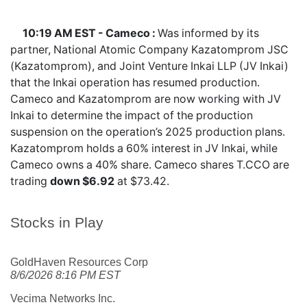
10:19 AM EST - Cameco :
Was informed by its
partner, National Atomic Company Kazatomprom JSC
(Kazatomprom), and Joint Venture Inkai LLP (JV Inkai)
that the Inkai operation has resumed production.
Cameco and Kazatomprom are now working with JV
Inkai to determine the impact of the production
suspension on the operation’s 2025 production plans.
Kazatomprom holds a 60% interest in JV Inkai, while
Cameco owns a 40% share. Cameco shares
T.CCO
are
trading
down $6.92
at $73.42.
Stocks in Play
GoldHaven Resources Corp
8/6/2026 8:16 PM EST
Vecima Networks Inc.