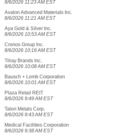
8/6/2026 11:23 AM EST
Avalon Advanced Materials Inc.
8/6/2026 11:21 AM EST
Aya Gold & Silver Inc.
8/6/2026 10:53 AM EST
Cronos Group Inc.
8/6/2026 10:16 AM EST
Tilray Brands Inc.
8/6/2026 10:08 AM EST
Bausch + Lomb Corporation
8/6/2026 10:01 AM EST
Plaza Retail REIT
8/6/2026 9:49 AM EST
Talon Metals Corp.
8/6/2026 9:43 AM EST
Medical Facilities Corporation
8/6/2026 9:38 AM EST