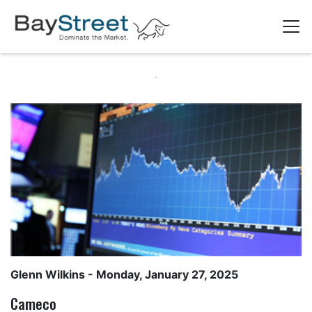
Glenn Wilkins
- Monday, January 27, 2025
Cameco