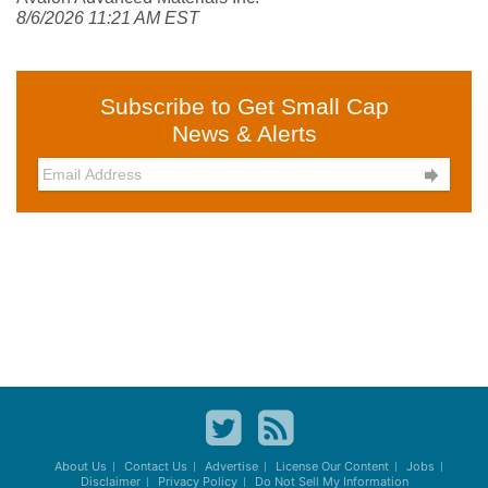
8/6/2026 11:21 AM EST
Subscribe to Get Small Cap
News & Alerts

About Us
Contact Us
Advertise
License Our Content
Jobs
Disclaimer
Privacy Policy
Do Not Sell My Information