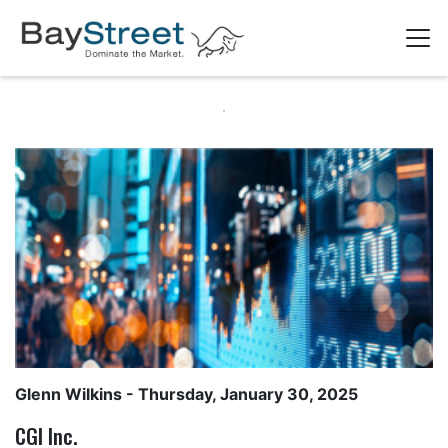
Glenn Wilkins
- Thursday, January 30, 2025
CGI Inc.