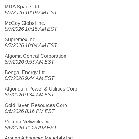
MDA Space Ltd.
8/7/2026 10:19 AM EST
McCoy Global Inc.
8/7/2026 10:15 AM EST
Supremex Inc.
8/7/2026 10:04 AM EST
Algoma Central Corporation
8/7/2026 9:53 AM EST
Bengal Energy Ltd.
8/7/2026 9:44 AM EST
Algonquin Power & Utilities Corp.
8/7/2026 9:34 AM EST
GoldHaven Resources Corp
8/6/2026 8:16 PM EST
Vecima Networks Inc.
8/6/2026 11:23 AM EST
Avalon Advanced Materials Inc.