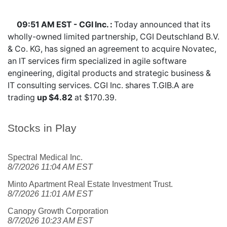
09:51 AM EST - CGI Inc. :
Today announced that its
wholly-owned limited partnership, CGI Deutschland B.V.
& Co. KG, has signed an agreement to acquire Novatec,
an IT services firm specialized in agile software
engineering, digital products and strategic business &
IT consulting services. CGI Inc. shares
T.GIB.A
are
trading
up $4.82
at $170.39.
Stocks in Play
Spectral Medical Inc.
8/7/2026 11:04 AM EST
Minto Apartment Real Estate Investment Trust.
8/7/2026 11:01 AM EST
Canopy Growth Corporation
8/7/2026 10:23 AM EST